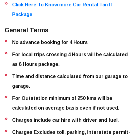
Click Here To Know more Car Rental Tariff
Package
General Terms
No advance booking for 4 Hours
For local trips crossing 4 Hours will be calculated
as 8 Hours package.
Time and distance calculated from our garage to
garage.
For Outstation minimum of 250 kms will be
calculated on average basis even if not used.
Charges include car hire with driver and fuel.
Charges Excludes toll, parking, interstate permit-