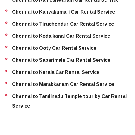
Chennai to Kanyakumari Car Rental Service
Chennai to Tiruchendur Car Rental Service
Chennai to Kodaikanal Car Rental Service
Chennai to Ooty Car Rental Service
Chennai to Sabarimala Car Rental Service
Chennai to Kerala Car Rental Service
Chennai to Marakkanam Car Rental Service
Chennai to Tamilnadu Temple tour by Car Rental
Service