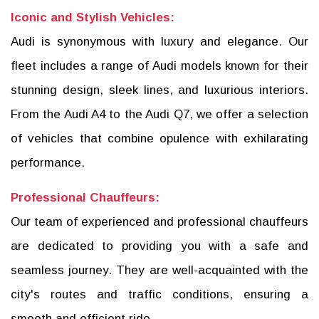
Iconic and Stylish Vehicles:
Audi is synonymous with luxury and elegance. Our
fleet includes a range of Audi models known for their
stunning design, sleek lines, and luxurious interiors.
From the Audi A4 to the Audi Q7, we offer a selection
of vehicles that combine opulence with exhilarating
performance.
Professional Chauffeurs:
Our team of experienced and professional chauffeurs
are dedicated to providing you with a safe and
seamless journey. They are well-acquainted with the
city's routes and traffic conditions, ensuring a
smooth and efficient ride.