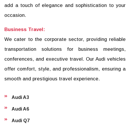
add a touch of elegance and sophistication to your
occasion.
Business Travel:
We cater to the corporate sector, providing reliable
transportation solutions for business meetings,
conferences, and executive travel. Our Audi vehicles
offer comfort, style, and professionalism, ensuring a
smooth and prestigious travel experience.
Audi A3
Audi A6
Audi Q7