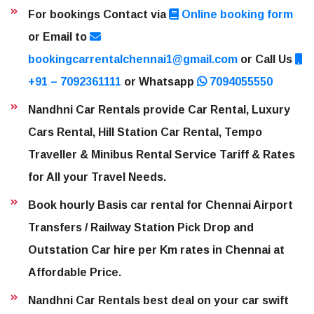
For bookings Contact via
Online booking form
or Email to
bookingcarrentalchennai1@gmail.com
or Call Us
+91 – 7092361111
or Whatsapp
7094055550
Nandhni Car Rentals provide Car Rental, Luxury
Cars Rental, Hill Station Car Rental, Tempo
Traveller & Minibus Rental Service Tariff & Rates
for All your Travel Needs.
Book hourly Basis car rental for Chennai Airport
Transfers / Railway Station Pick Drop and
Outstation Car hire per Km rates in Chennai at
Affordable Price.
Nandhni Car Rentals best deal on your car swift