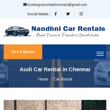
bookingcarrentalchennai1@gmail.com
Social Media :
Get a Quote
Audi Car Rental in Chennai
Home
Car Rental