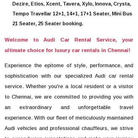
Dezire, Etios, Xcent, Tavera, Xylo, Innova, Crysta,
Tempo Travellar 12+1, 14+1, 17+1 Seater, Mini Bus
21 Seater, 25 Seater booking.
Welcome to Audi Car Rental Service, your
ultimate choice for luxury car rentals in Chennai!
Experience the epitome of style, performance, and
sophistication with our specialized Audi car rental
service. Whether you're a local resident or a visitor
to Chennai, we are committed to providing you with
an extraordinary and unforgettable travel
experience. With our fleet of meticulously maintained
Audi vehicles and professional chauffeurs, we strive