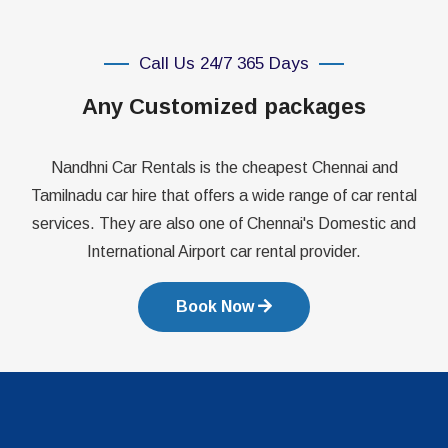
Call Us 24/7 365 Days
Any Customized packages
Nandhni Car Rentals is the cheapest Chennai and
Tamilnadu car hire that offers a wide range of car rental
services. They are also one of Chennai's Domestic and
International Airport car rental provider.
Book Now