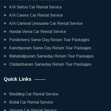
KIA Seltos Car Rental Service
KIA Carens Car Rental Service
KIA Carnival Limousine Car Rental Service
Hundai Verna Car Rental Service
Pondicherry Same Day Return Tour Packages
Kanchipuram Same Day Return Tour Packages
Mahabalipuram Sameday Return Tour Packages
Chidambaram Sameday Return Tour Packages
Quick Links
Wedding Car Rental Service
Bridal Car Rental Service
Vintage Car Rental Service