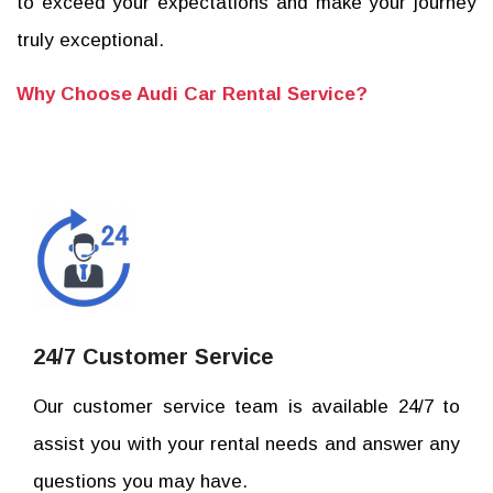
to exceed your expectations and make your journey
truly exceptional.
Why Choose Audi Car Rental Service?
24/7 Customer Service
Our customer service team is available 24/7 to
assist you with your rental needs and answer any
questions you may have.