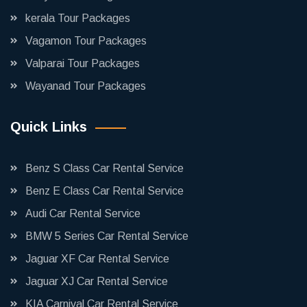
kerala Tour Packages
Vagamon Tour Packages
Valparai Tour Packages
Wayanad Tour Packages
Quick Links
Benz S Class Car Rental Service
Benz E Class Car Rental Service
Audi Car Rental Service
BMW 5 Series Car Rental Service
Jaguar XF Car Rental Service
Jaguar XJ Car Rental Service
KIA Carnival Car Rental Service