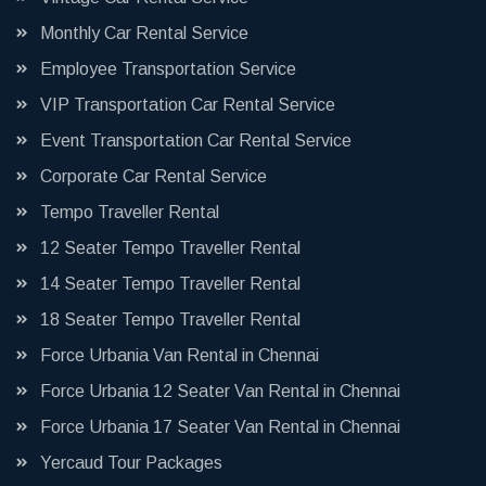
Monthly Car Rental Service
Employee Transportation Service
VIP Transportation Car Rental Service
Event Transportation Car Rental Service
Corporate Car Rental Service
Tempo Traveller Rental
12 Seater Tempo Traveller Rental
14 Seater Tempo Traveller Rental
18 Seater Tempo Traveller Rental
Force Urbania Van Rental in Chennai
Force Urbania 12 Seater Van Rental in Chennai
Force Urbania 17 Seater Van Rental in Chennai
Yercaud Tour Packages