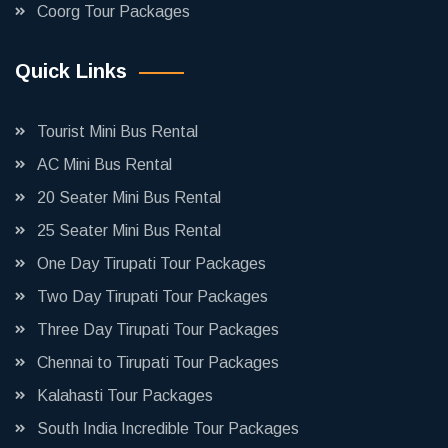
Coorg Tour Packages
Quick Links
Tourist Mini Bus Rental
AC Mini Bus Rental
20 Seater Mini Bus Rental
25 Seater Mini Bus Rental
One Day Tirupati Tour Packages
Two Day Tirupati Tour Packages
Three Day Tirupati Tour Packages
Chennai to Tirupati Tour Packages
Kalahasti Tour Packages
South India Incredible Tour Packages