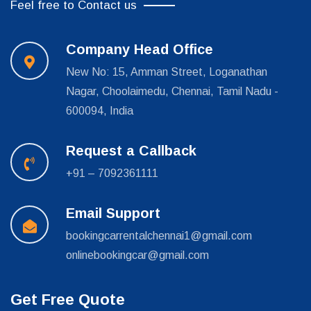
Feel free to Contact us
Company Head Office
New No: 15, Amman Street, Loganathan
Nagar, Choolaimedu, Chennai, Tamil Nadu -
600094, India
Request a Callback
+91 – 7092361111
Email Support
bookingcarrentalchennai1@gmail.com
onlinebookingcar@gmail.com
Get Free Quote