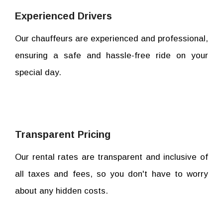
Experienced Drivers
Our chauffeurs are experienced and professional,
ensuring a safe and hassle-free ride on your
special day.
Transparent Pricing
Our rental rates are transparent and inclusive of
all taxes and fees, so you don't have to worry
about any hidden costs.