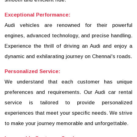
Exceptional Performance:
Audi vehicles are renowned for their powerful
engines, advanced technology, and precise handling.
Experience the thrill of driving an Audi and enjoy a
dynamic and exhilarating journey on Chennai's roads.
Personalized Service:
We understand that each customer has unique
preferences and requirements. Our Audi car rental
service is tailored to provide personalized
experiences that meet your specific needs. We strive
to make your journey memorable and unforgettable.