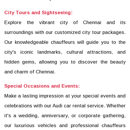
City Tours and Sightseeing:
Explore the vibrant city of Chennai and its
surroundings with our customized city tour packages.
Our knowledgeable chauffeurs will guide you to the
city's iconic landmarks, cultural attractions, and
hidden gems, allowing you to discover the beauty
and charm of Chennai.
Special Occasions and Events:
Make a lasting impression at your special events and
celebrations with our Audi car rental service. Whether
it's a wedding, anniversary, or corporate gathering,
our luxurious vehicles and professional chauffeurs