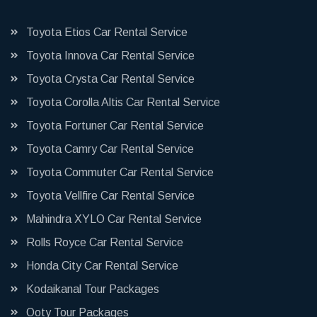
Toyota Etios Car Rental Service
Toyota Innova Car Rental Service
Toyota Crysta Car Rental Service
Toyota Corolla Altis Car Rental Service
Toyota Fortuner Car Rental Service
Toyota Camry Car Rental Service
Toyota Commuter Car Rental Service
Toyota Vellfire Car Rental Service
Mahindra XYLO Car Rental Service
Rolls Royce Car Rental Service
Honda City Car Rental Service
Kodaikanal Tour Packages
Ooty Tour Packages