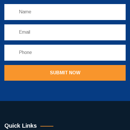
SUBMIT NOW
Quick Links