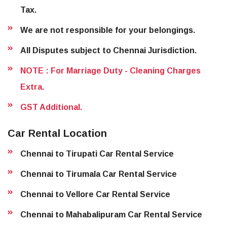
Tax.
We are not responsible for your belongings.
All Disputes subject to Chennai Jurisdiction.
NOTE : For Marriage Duty - Cleaning Charges
Extra.
GST Additional.
Car Rental Location
Chennai to Tirupati Car Rental Service
Chennai to Tirumala Car Rental Service
Chennai to Vellore Car Rental Service
Chennai to Mahabalipuram Car Rental Service