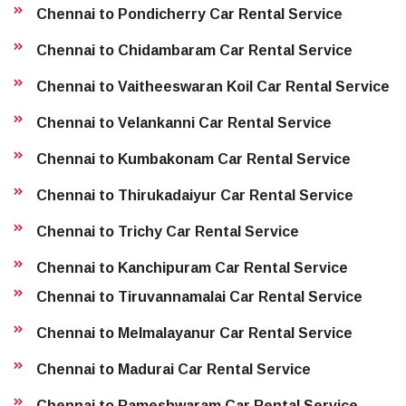
Chennai to Pondicherry Car Rental Service
Chennai to Chidambaram Car Rental Service
Chennai to Vaitheeswaran Koil Car Rental Service
Chennai to Velankanni Car Rental Service
Chennai to Kumbakonam Car Rental Service
Chennai to Thirukadaiyur Car Rental Service
Chennai to Trichy Car Rental Service
Chennai to Kanchipuram Car Rental Service
Chennai to Tiruvannamalai Car Rental Service
Chennai to Melmalayanur Car Rental Service
Chennai to Madurai Car Rental Service
Chennai to Rameshwaram Car Rental Service