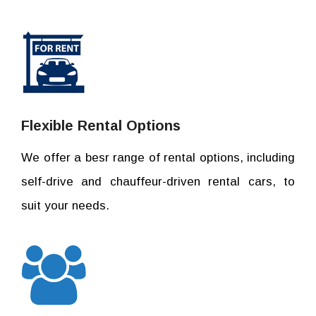
Flexible Rental Options
We offer a besr range of rental options, including
self-drive and chauffeur-driven rental cars, to
suit your needs.