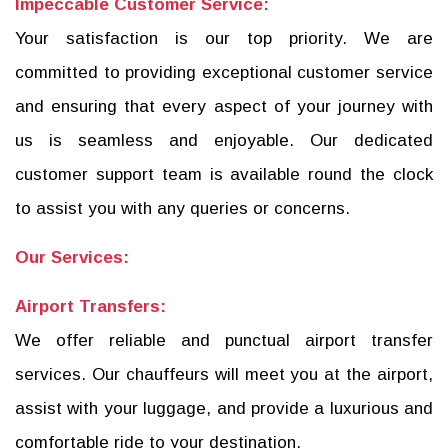
Impeccable Customer Service:
Your satisfaction is our top priority. We are
committed to providing exceptional customer service
and ensuring that every aspect of your journey with
us is seamless and enjoyable. Our dedicated
customer support team is available round the clock
to assist you with any queries or concerns.
Our Services:
Airport Transfers:
We offer reliable and punctual airport transfer
services. Our chauffeurs will meet you at the airport,
assist with your luggage, and provide a luxurious and
comfortable ride to your destination.