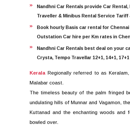
Nandhni Car Rentals provide Car Rental, 
Traveller & Minibus Rental Service Tariff
Book hourly Basis car rental for Chennai 
Outstation Car hire per Km rates in Chen
Nandhni Car Rentals best deal on your car
Crysta, Tempo Travellar 12+1, 14+1, 17+1
Kerala
Regionally referred to as Keralam, 
Malabar coast.
The timeless beauty of the palm fringed 
undulating hills of Munnar and Vagamon, th
Kuttanad and the enchanting woods and fo
bowled over.