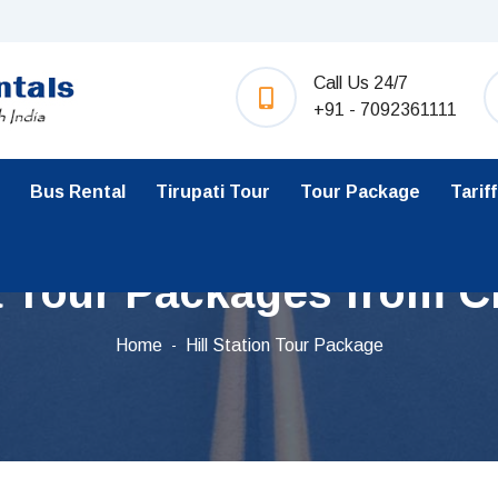
Call Us 24/7
+91 - 7092361111
Bus Rental
Tirupati Tour
Tour Package
Tariff
a Tour Packages from C
Home
Hill Station Tour Package