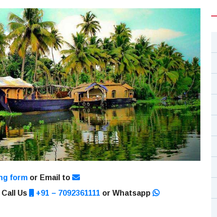
ng form
or Email to
 Call Us
+91 – 7092361111
or Whatsapp