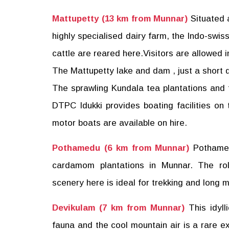
Mattupetty (13 km from Munnar)
Situated 
highly specialised dairy farm, the Indo-swiss
cattle are reared here.Visitors are allowed i
The Mattupetty lake and dam , just a short di
The sprawling Kundala tea plantations and th
DTPC Idukki provides boating facilities 
motor boats are available on hire.
Pothamedu (6 km from Munnar)
Pothamed
cardamom plantations in Munnar. The roll
scenery here is ideal for trekking and long 
Devikulam (7 km from Munnar)
This idyll
fauna and the cool mountain air is a rare e