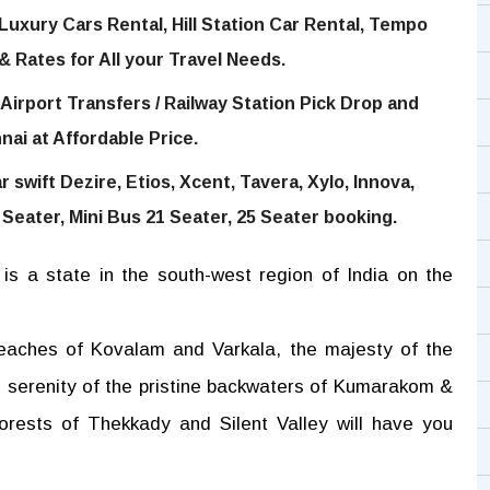
Luxury Cars Rental, Hill Station Car Rental, Tempo
 & Rates for All your Travel Needs.
Airport Transfers / Railway Station Pick Drop and
nai at Affordable Price.
 swift Dezire, Etios, Xcent, Tavera, Xylo, Innova,
 Seater, Mini Bus 21 Seater, 25 Seater booking.
is a state in the south-west region of India on the
beaches of Kovalam and Varkala, the majesty of the
e serenity of the pristine backwaters of Kumarakom &
rests of Thekkady and Silent Valley will have you