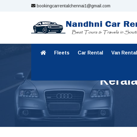
bookingcarrentalchennai1@gmail.com
Fleets
Car Rental
Van Rental
Keral