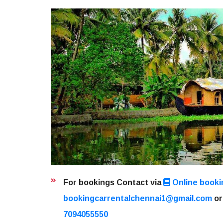
For bookings Contact via
Online booki
bookingcarrentalchennai1@gmail.com
or
7094055550