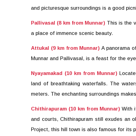
and picturesque surroundings is a good picnic
Pallivasal (8 km from Munnar)
This is the 
a place of immence scenic beauty.
Attukal (9 km from Munnar)
A panorama of 
Munnar and Pallivasal, is a feast for the eye
Nyayamakad (10 km from Munnar)
Locate
land of breathtaking waterfalls. The wate
meters. The enchanting surroundings makes a
Chithirapuram (10 km from Munnar)
With 
and courts, Chithirapuram still exudes an 
Project, this hill town is also famous for its