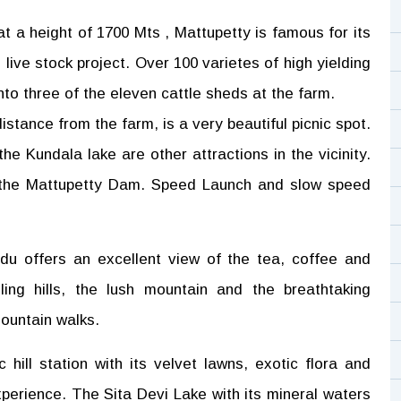
at a height of 1700 Mts , Mattupetty is famous for its
 live stock project. Over 100 varietes of high yielding
nto three of the eleven cattle sheds at the farm.
stance from the farm, is a very beautiful picnic spot.
e Kundala lake are other attractions in the vicinity.
on the Mattupetty Dam. Speed Launch and slow speed
u offers an excellent view of the tea, coffee and
ing hills, the lush mountain and the breathtaking
mountain walks.
ic hill station with its velvet lawns, exotic flora and
xperience. The Sita Devi Lake with its mineral waters