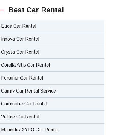
Best Car Rental
Etios Car Rental
Innova Car Rental
Crysta Car Rental
Corolla Altis Car Rental
Fortuner Car Rental
Camry Car Rental Service
Commuter Car Rental
Vellfire Car Rental
Mahindra XYLO Car Rental