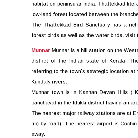
habitat on peninsular India. Thattekkad liter
low-land forest located between the branches
The Thattekkad Bird Sanctuary has a rich 
forest birds as well as the water birds, visit
Munnar
Munnar is a hill station on the West
district of the Indian state of Kerala. T
referring to the town’s strategic location a
Kundaly rivers.
Munnar town is in Kannan Devan Hills ( K
panchayat in the Idukki district having an a
The nearest major railway stations are at E
mi) by road). The nearest airport is Cochin 
away.