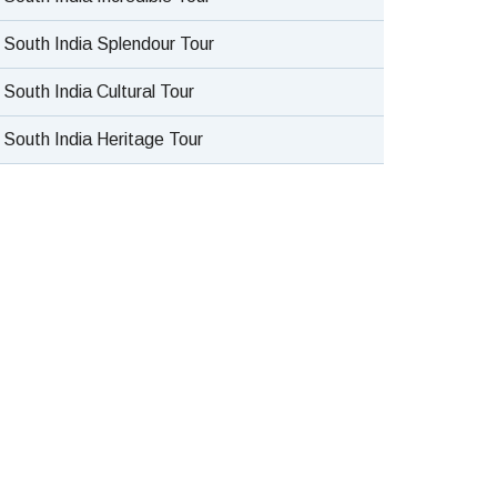
South India Splendour Tour
South India Cultural Tour
South India Heritage Tour