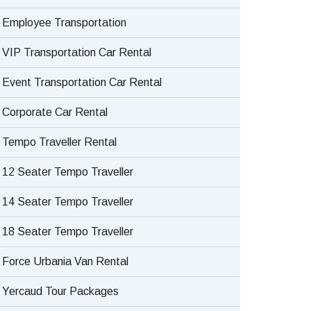
Employee Transportation
VIP Transportation Car Rental
Event Transportation Car Rental
Corporate Car Rental
Tempo Traveller Rental
12 Seater Tempo Traveller
14 Seater Tempo Traveller
18 Seater Tempo Traveller
Force Urbania Van Rental
Yercaud Tour Packages