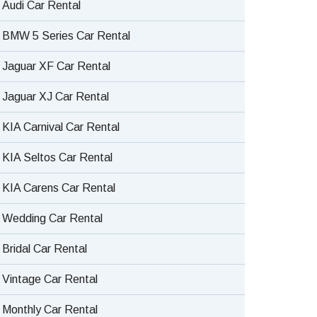
Audi Car Rental
BMW 5 Series Car Rental
Jaguar XF Car Rental
Jaguar XJ Car Rental
KIA Carnival Car Rental
KIA Seltos Car Rental
KIA Carens Car Rental
Wedding Car Rental
Bridal Car Rental
Vintage Car Rental
Monthly Car Rental