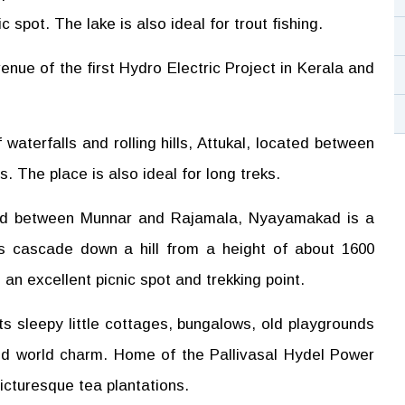
 spot. The lake is also ideal for trout fishing.
venue of the first Hydro Electric Project in Kerala and
waterfalls and rolling hills, Attukal, located between
s. The place is also ideal for long treks.
d between Munnar and Rajamala, Nyayamakad is a
rs cascade down a hill from a height of about 1600
n excellent picnic spot and trekking point.
its sleepy little cottages, bungalows, old playgrounds
old world charm. Home of the Pallivasal Hydel Power
 picturesque tea plantations.