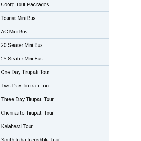
Coorg Tour Packages
Tourist Mini Bus
AC Mini Bus
20 Seater Mini Bus
25 Seater Mini Bus
One Day Tirupati Tour
Two Day Tirupati Tour
Three Day Tirupati Tour
Chennai to Tirupati Tour
Kalahasti Tour
South India Incredible Tour