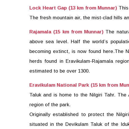
Lock Heart Gap (13 km from Munnar)
This
The fresh mountain air, the mist-clad hills a
Rajamala (15 km from Munnar)
The natura
above sea level. Half the world’s populat
becoming extinct, is now found here.The Ni
herds found in Eravikulam-Rajamala region
estimated to be over 1300.
Eravikulam National Park (15 km from Mun
Taluk and is home to the Nilgiri Tahr. The
region of the park.
Originally established to protect the Nilgir
situated in the Devikulam Taluk of the Iduk