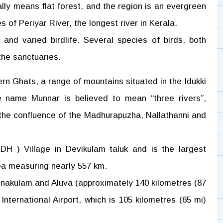
ally means flat forest, and the region is an evergreen
 of Periyar River, the longest river in Kerala.
and varied birdlife. Several species of birds, both
 the sanctuaries.
ern Ghats, a range of mountains situated in the Idukki
he name Munnar is believed to mean “three rivers”,
t the confluence of the Madhurapuzha, Nallathanni and
DH ) Village in Devikulam taluk and is the largest
rea measuring nearly 557 km.
rnakulam and Aluva (approximately 140 kilometres (87
International Airport, which is 105 kilometres (65 mi)