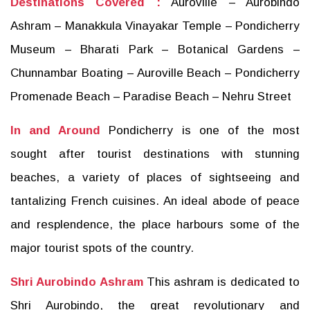
Destinations Covered :
Auroville – Aurobindo
Ashram – Manakkula Vinayakar Temple – Pondicherry
Museum – Bharati Park – Botanical Gardens –
Chunnambar Boating – Auroville Beach – Pondicherry
Promenade Beach – Paradise Beach – Nehru Street
In and Around
Pondicherry is one of the most
sought after tourist destinations with stunning
beaches, a variety of places of sightseeing and
tantalizing French cuisines. An ideal abode of peace
and resplendence, the place harbours some of the
major tourist spots of the country.
Shri Aurobindo Ashram
This ashram is dedicated to
Shri Aurobindo, the great revolutionary and