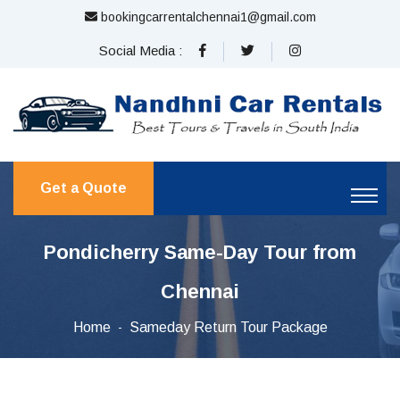
bookingcarrentalchennai1@gmail.com
Social Media :
Get a Quote
Pondicherry Same-Day Tour from
Chennai
Home
Sameday Return Tour Package