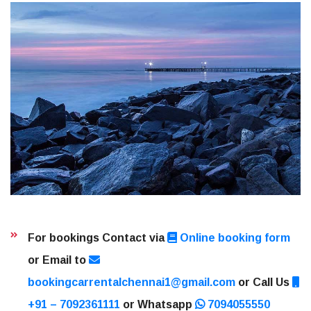
For bookings Contact via
Online booking form
or Email to
bookingcarrentalchennai1@gmail.com
or Call Us
+91 – 7092361111
or Whatsapp
7094055550