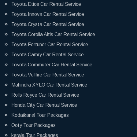
Toyota Etios Car Rental Service
Toyota Innova Car Rental Service
Toyota Crysta Car Rental Service
Toyota Corolla Altis Car Rental Service
Toyota Fortuner Car Rental Service
Toyota Camry Car Rental Service
Toyota Commuter Car Rental Service
Toyota Vellfire Car Rental Service
Mahindra XYLO Car Rental Service
Rolls Royce Car Rental Service
Honda City Car Rental Service
Kodaikanal Tour Packages
Ooty Tour Packages
kerala Tour Packages