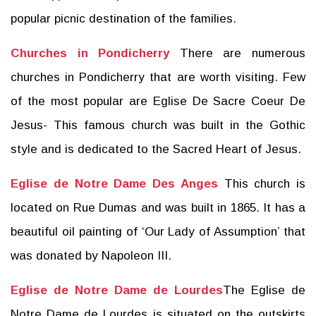
popular picnic destination of the families.
Churches in Pondicherry
There are numerous
churches in Pondicherry that are worth visiting. Few
of the most popular are Eglise De Sacre Coeur De
Jesus- This famous church was built in the Gothic
style and is dedicated to the Sacred Heart of Jesus.
Eglise de Notre Dame Des Anges
This church is
located on Rue Dumas and was built in 1865. It has a
beautiful oil painting of ‘Our Lady of Assumption’ that
was donated by Napoleon III.
Eglise de Notre Dame de Lourdes
The Eglise de
Notre Dame de Lourdes is situated on the outskirts