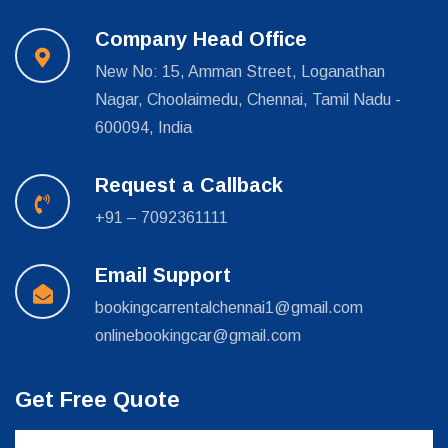
Company Head Office
New No: 15, Amman Street, Loganathan
Nagar, Choolaimedu, Chennai, Tamil Nadu -
600094, India
Request a Callback
+91 – 7092361111
Email Support
bookingcarrentalchennai1@gmail.com
onlinebookingcar@gmail.com
Get Free Quote