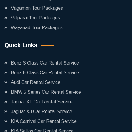
Vagamon Tour Packages
Valparai Tour Packages
Wayanad Tour Packages
Quick Links
Benz S Class Car Rental Service
Benz E Class Car Rental Service
Audi Car Rental Service
BMW 5 Series Car Rental Service
Jaguar XF Car Rental Service
Jaguar XJ Car Rental Service
KIA Carnival Car Rental Service
KIA Seltos Car Rental Service