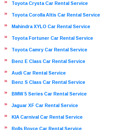
Toyota Crysta Car Rental Service
Toyota Corolla Altis Car Rental Service
Mahindra XYLO Car Rental Service
Toyota Fortuner Car Rental Service
Toyota Camry Car Rental Service
Benz E Class Car Rental Service
Audi Car Rental Service
Benz S Class Car Rental Service
BMW 5 Series Car Rental Service
Jaguar XF Car Rental Service
KIA Carnival Car Rental Service
Rolls Royce Car Rental Service