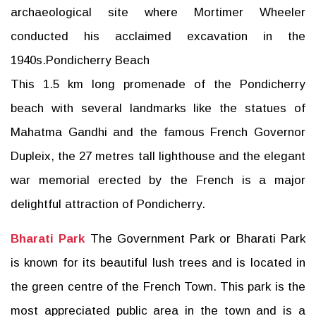
archaeological site where Mortimer Wheeler
conducted his acclaimed excavation in the
1940s.Pondicherry Beach
This 1.5 km long promenade of the Pondicherry
beach with several landmarks like the statues of
Mahatma Gandhi and the famous French Governor
Dupleix, the 27 metres tall lighthouse and the elegant
war memorial erected by the French is a major
delightful attraction of Pondicherry.
Bharati Park
The Government Park or Bharati Park
is known for its beautiful lush trees and is located in
the green centre of the French Town. This park is the
most appreciated public area in the town and is a