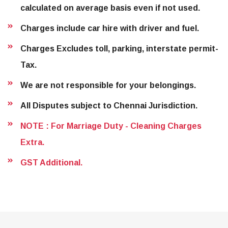
calculated on average basis even if not used.
Charges include car hire with driver and fuel.
Charges Excludes toll, parking, interstate permit-
Tax.
We are not responsible for your belongings.
All Disputes subject to Chennai Jurisdiction.
NOTE : For Marriage Duty - Cleaning Charges
Extra.
GST Additional.