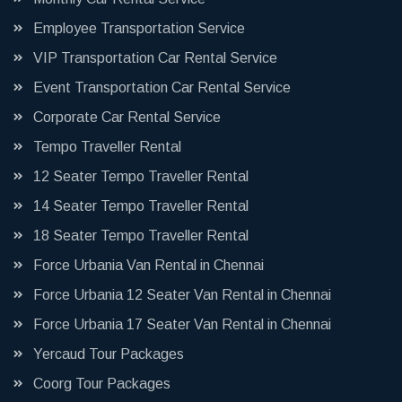
Employee Transportation Service
VIP Transportation Car Rental Service
Event Transportation Car Rental Service
Corporate Car Rental Service
Tempo Traveller Rental
12 Seater Tempo Traveller Rental
14 Seater Tempo Traveller Rental
18 Seater Tempo Traveller Rental
Force Urbania Van Rental in Chennai
Force Urbania 12 Seater Van Rental in Chennai
Force Urbania 17 Seater Van Rental in Chennai
Yercaud Tour Packages
Coorg Tour Packages