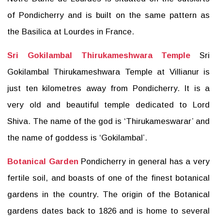
of Pondicherry and is built on the same pattern as
the Basilica at Lourdes in France.
Sri Gokilambal Thirukameshwara Temple
Sri
Gokilambal Thirukameshwara Temple at Villianur is
just ten kilometres away from Pondicherry. It is a
very old and beautiful temple dedicated to Lord
Shiva. The name of the god is ‘Thirukameswarar’ and
the name of goddess is ‘Gokilambal’.
Botanical Garden
Pondicherry in general has a very
fertile soil, and boasts of one of the finest botanical
gardens in the country. The origin of the Botanical
gardens dates back to 1826 and is home to several