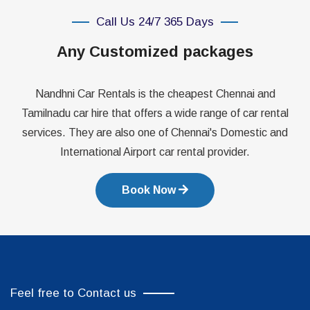
Call Us 24/7 365 Days
Any Customized packages
Nandhni Car Rentals is the cheapest Chennai and
Tamilnadu car hire that offers a wide range of car rental
services. They are also one of Chennai's Domestic and
International Airport car rental provider.
Book Now
Feel free to Contact us