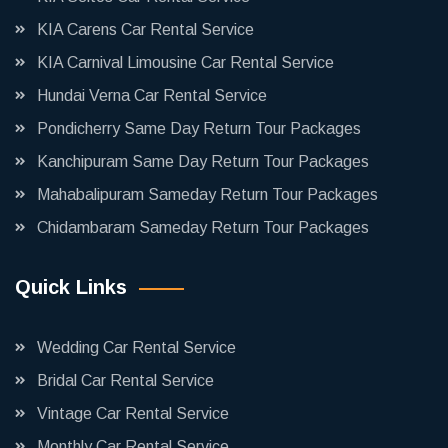
KIA Carens Car Rental Service
KIA Carnival Limousine Car Rental Service
Hundai Verna Car Rental Service
Pondicherry Same Day Return Tour Packages
Kanchipuram Same Day Return Tour Packages
Mahabalipuram Sameday Return Tour Packages
Chidambaram Sameday Return Tour Packages
Quick Links
Wedding Car Rental Service
Bridal Car Rental Service
Vintage Car Rental Service
Monthly Car Rental Service