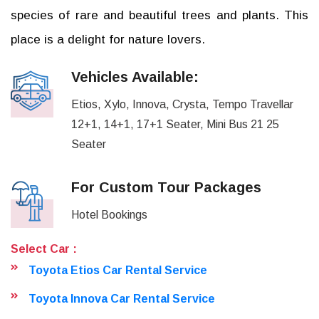
species of rare and beautiful trees and plants. This
place is a delight for nature lovers.
Vehicles Available:
Etios, Xylo, Innova, Crysta, Tempo Travellar
12+1, 14+1, 17+1 Seater, Mini Bus 21 25
Seater
For Custom Tour Packages
Hotel Bookings
Select Car :
Toyota Etios Car Rental Service
Toyota Innova Car Rental Service