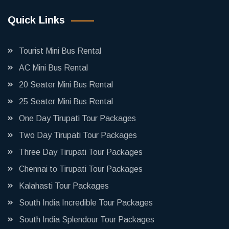
Quick Links
Tourist Mini Bus Rental
AC Mini Bus Rental
20 Seater Mini Bus Rental
25 Seater Mini Bus Rental
One Day Tirupati Tour Packages
Two Day Tirupati Tour Packages
Three Day Tirupati Tour Packages
Chennai to Tirupati Tour Packages
Kalahasti Tour Packages
South India Incredible Tour Packages
South India Splendour Tour Packages