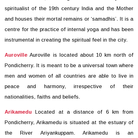
spiritualist of the 19th century India and the Mother
and houses their mortal remains or ‘samadhis’. It is a
centre for the practice of internal yoga and has been
instrumental in creating the spiritual feel in the city.
Auroville
Auroville is located about 10 km north of
Pondicherry. It is meant to be a universal town where
men and women of all countries are able to live in
peace and harmony, irrespective of their
nationalities, faiths and beliefs.
Arikamedu
Located at a distance of 6 km from
Pondicherry, Arikamedu is situated at the estuary of
the River Ariyankuppam. Arikamedu is an