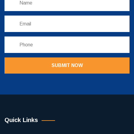
SUBMIT NOW
Quick Links