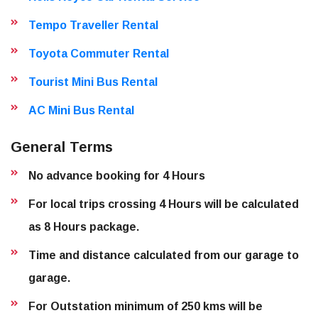
Tempo Traveller Rental
Toyota Commuter Rental
Tourist Mini Bus Rental
AC Mini Bus Rental
General Terms
No advance booking for 4 Hours
For local trips crossing 4 Hours will be calculated
as 8 Hours package.
Time and distance calculated from our garage to
garage.
For Outstation minimum of 250 kms will be