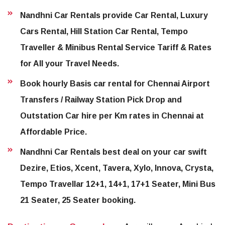
Nandhni Car Rentals provide Car Rental, Luxury
Cars Rental, Hill Station Car Rental, Tempo
Traveller & Minibus Rental Service Tariff & Rates
for All your Travel Needs.
Book hourly Basis car rental for Chennai Airport
Transfers / Railway Station Pick Drop and
Outstation Car hire per Km rates in Chennai at
Affordable Price.
Nandhni Car Rentals best deal on your car swift
Dezire, Etios, Xcent, Tavera, Xylo, Innova, Crysta,
Tempo Travellar 12+1, 14+1, 17+1 Seater, Mini Bus
21 Seater, 25 Seater booking.