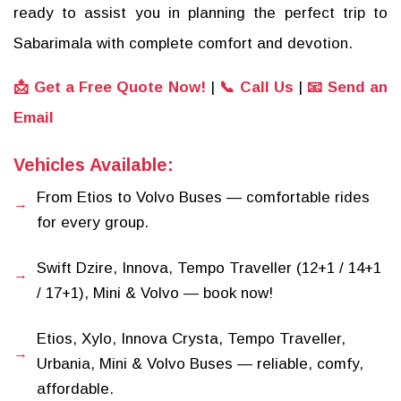
ready to assist you in planning the perfect trip to
Sabarimala with complete comfort and devotion.
📩 Get a Free Quote Now!
|
📞 Call Us
|
📧 Send an
Email
Vehicles Available:
From Etios to Volvo Buses — comfortable rides
for every group.
Swift Dzire, Innova, Tempo Traveller (12+1 / 14+1
/ 17+1), Mini & Volvo — book now!
Etios, Xylo, Innova Crysta, Tempo Traveller,
Urbania, Mini & Volvo Buses — reliable, comfy,
affordable.