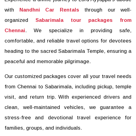
with
Nandhni Car Rentals
through our well-
organized
Sabarimala tour packages from
Chennai
. We specialize in providing safe,
comfortable, and reliable travel options for devotees
heading to the sacred Sabarimala Temple, ensuring a
peaceful and memorable pilgrimage.
Our customized packages cover all your travel needs
from Chennai to Sabarimala, including pickup, temple
visit, and return trip. With experienced drivers and
clean, well-maintained vehicles, we guarantee a
stress-free and devotional travel experience for
families, groups, and individuals.