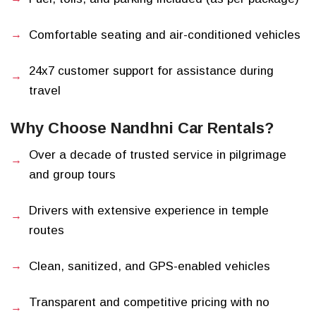
Comfortable seating and air-conditioned vehicles
24x7 customer support for assistance during
travel
Why Choose Nandhni Car Rentals?
Over a decade of trusted service in pilgrimage
and group tours
Drivers with extensive experience in temple
routes
Clean, sanitized, and GPS-enabled vehicles
Transparent and competitive pricing with no