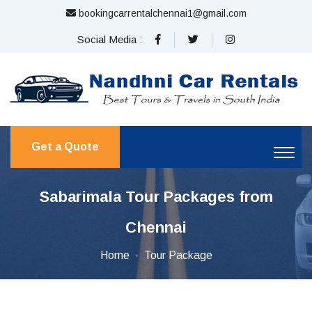
bookingcarrentalchennai1@gmail.com
Social Media :
Get a Quote
Sabarimala Tour Packages from
Chennai
Home
Tour Package