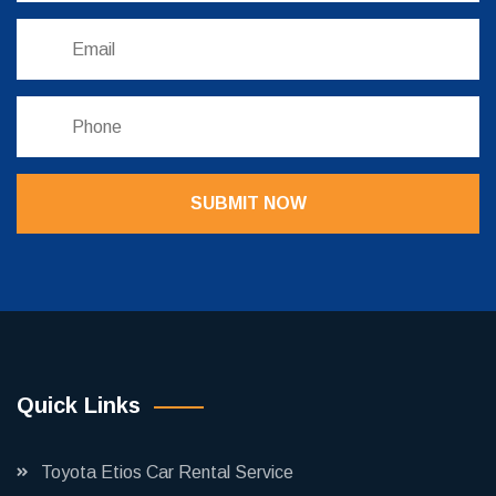
SUBMIT NOW
Quick Links
Toyota Etios Car Rental Service