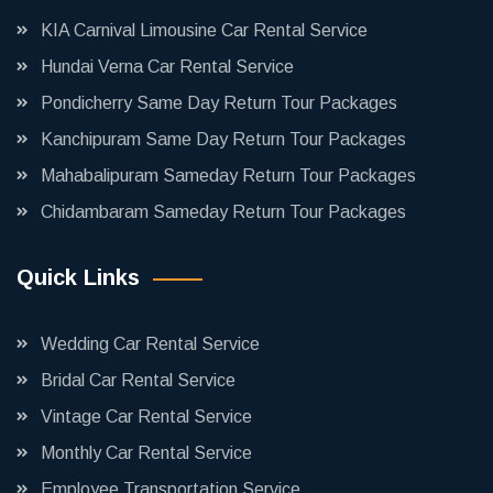
KIA Carnival Limousine Car Rental Service
Hundai Verna Car Rental Service
Pondicherry Same Day Return Tour Packages
Kanchipuram Same Day Return Tour Packages
Mahabalipuram Sameday Return Tour Packages
Chidambaram Sameday Return Tour Packages
Quick Links
Wedding Car Rental Service
Bridal Car Rental Service
Vintage Car Rental Service
Monthly Car Rental Service
Employee Transportation Service