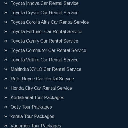
Toyota Innova Car Rental Service
Toyota Crysta Car Rental Service
Toyota Corolla Altis Car Rental Service
Toyota Fortuner Car Rental Service
Toyota Camry Car Rental Service
Toyota Commuter Car Rental Service
Toyota Vellfire Car Rental Service
Mahindra XYLO Car Rental Service
Rolls Royce Car Rental Service
Honda City Car Rental Service
Kodaikanal Tour Packages
Ooty Tour Packages
kerala Tour Packages
Vagamon Tour Packages