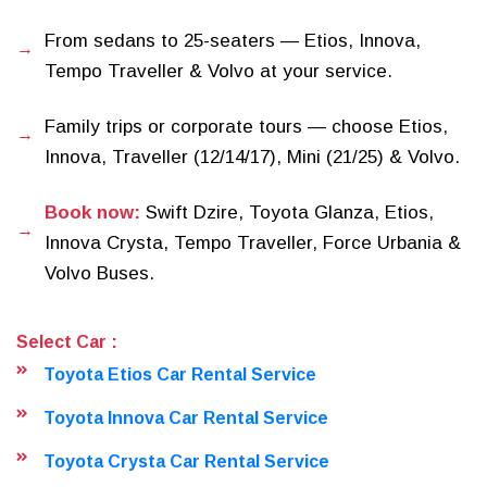
From sedans to 25-seaters — Etios, Innova,
Tempo Traveller & Volvo at your service.
Family trips or corporate tours — choose Etios,
Innova, Traveller (12/14/17), Mini (21/25) & Volvo.
Book now:
Swift Dzire, Toyota Glanza, Etios,
Innova Crysta, Tempo Traveller, Force Urbania &
Volvo Buses.
Select Car :
Toyota Etios Car Rental Service
Toyota Innova Car Rental Service
Toyota Crysta Car Rental Service