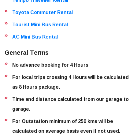
Tempo Traveller Rental
Toyota Commuter Rental
Tourist Mini Bus Rental
AC Mini Bus Rental
General Terms
No advance booking for 4 Hours
For local trips crossing 4 Hours will be calculated
as 8 Hours package.
Time and distance calculated from our garage to
garage.
For Outstation minimum of 250 kms will be
calculated on average basis even if not used.