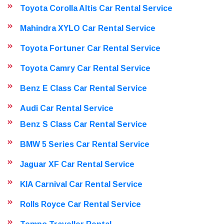
Toyota Corolla Altis Car Rental Service
Mahindra XYLO Car Rental Service
Toyota Fortuner Car Rental Service
Toyota Camry Car Rental Service
Benz E Class Car Rental Service
Audi Car Rental Service
Benz S Class Car Rental Service
BMW 5 Series Car Rental Service
Jaguar XF Car Rental Service
KIA Carnival Car Rental Service
Rolls Royce Car Rental Service