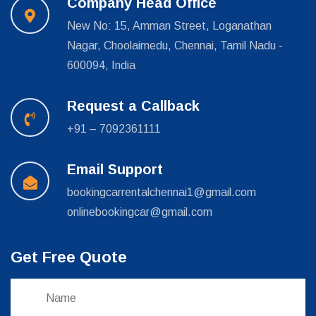
Company Head Office
New No: 15, Amman Street, Loganathan
Nagar, Choolaimedu, Chennai, Tamil Nadu -
600094, India
Request a Callback
+91 – 7092361111
Email Support
bookingcarrentalchennai1@gmail.com
onlinebookingcar@gmail.com
Get Free Quote