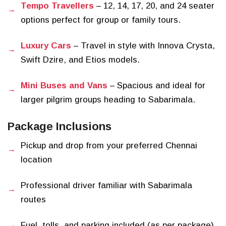
Tempo Travellers
– 12, 14, 17, 20, and 24 seater
options perfect for group or family tours.
Luxury Cars
– Travel in style with Innova Crysta,
Swift Dzire, and Etios models.
Mini Buses and Vans
– Spacious and ideal for
larger pilgrim groups heading to Sabarimala.
Package Inclusions
Pickup and drop from your preferred Chennai
location
Professional driver familiar with Sabarimala
routes
Fuel, tolls, and parking included (as per package)