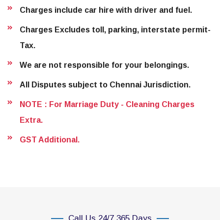
Charges include car hire with driver and fuel.
Charges Excludes toll, parking, interstate permit-
Tax.
We are not responsible for your belongings.
All Disputes subject to Chennai Jurisdiction.
NOTE : For Marriage Duty - Cleaning Charges
Extra.
GST Additional.
Call Us 24/7 365 Days