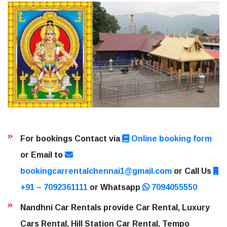
For bookings Contact via
Online booking form
or Email to
bookingcarrentalchennai1@gmail.com
or Call Us
+91 – 7092361111
or Whatsapp
7094055550
Nandhni Car Rentals provide Car Rental, Luxury
Cars Rental, Hill Station Car Rental, Tempo