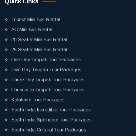
Quick Links
Tourist Mini Bus Rental
AC Mini Bus Rental
20 Seater Mini Bus Rental
25 Seater Mini Bus Rental
One Day Tirupati Tour Packages
Two Day Tirupati Tour Packages
Three Day Tirupati Tour Packages
Chennai to Tirupati Tour Packages
Kalahasti Tour Packages
South India Incredible Tour Packages
South India Splendour Tour Packages
South India Cultural Tour Packages