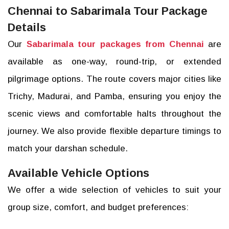
Chennai to Sabarimala Tour Package
Details
Our
Sabarimala tour packages from Chennai
are
available as one-way, round-trip, or extended
pilgrimage options. The route covers major cities like
Trichy, Madurai, and Pamba, ensuring you enjoy the
scenic views and comfortable halts throughout the
journey. We also provide flexible departure timings to
match your darshan schedule.
Available Vehicle Options
We offer a wide selection of vehicles to suit your
group size, comfort, and budget preferences: