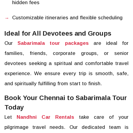
hidden fees
Customizable itineraries and flexible scheduling
Ideal for All Devotees and Groups
Our
Sabarimala tour packages
are ideal for
families, friends, corporate groups, or senior
devotees seeking a spiritual and comfortable travel
experience. We ensure every trip is smooth, safe,
and spiritually fulfilling from start to finish.
Book Your Chennai to Sabarimala Tour
Today
Let
Nandhni Car Rentals
take care of your
pilgrimage travel needs. Our dedicated team is