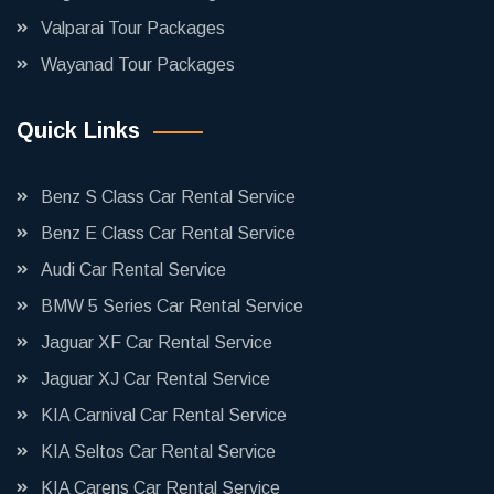
Valparai Tour Packages
Wayanad Tour Packages
Quick Links
Benz S Class Car Rental Service
Benz E Class Car Rental Service
Audi Car Rental Service
BMW 5 Series Car Rental Service
Jaguar XF Car Rental Service
Jaguar XJ Car Rental Service
KIA Carnival Car Rental Service
KIA Seltos Car Rental Service
KIA Carens Car Rental Service