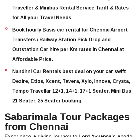
Traveller & Minibus Rental Service Tariff & Rates
for All your Travel Needs.
Book hourly Basis car rental for Chennai Airport
Transfers / Railway Station Pick Drop and
Outstation Car hire per Km rates in Chennai at
Affordable Price.
Nandhni Car Rentals best deal on your car swift
Dezire, Etios, Xcent, Tavera, Xylo, Innova, Crysta,
Tempo Travellar 12+1, 14+1, 17+1 Seater, Mini Bus
21 Seater, 25 Seater booking.
Sabarimala Tour Packages
from Chennai
Experience a divine journey to Lord Ayyappa’s abode