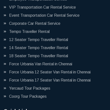
VIP Transportation Car Rental Service
Event Transportation Car Rental Service
Corporate Car Rental Service
Tempo Traveller Rental
12 Seater Tempo Traveller Rental
14 Seater Tempo Traveller Rental
18 Seater Tempo Traveller Rental
Force Urbania Van Rental in Chennai
Force Urbania 12 Seater Van Rental in Chennai
Force Urbania 17 Seater Van Rental in Chennai
Yercaud Tour Packages
Coorg Tour Packages