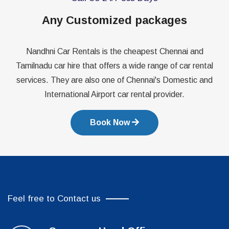
Any Customized packages
Nandhni Car Rentals is the cheapest Chennai and
Tamilnadu car hire that offers a wide range of car rental
services. They are also one of Chennai's Domestic and
International Airport car rental provider.
Book Now
Feel free to Contact us