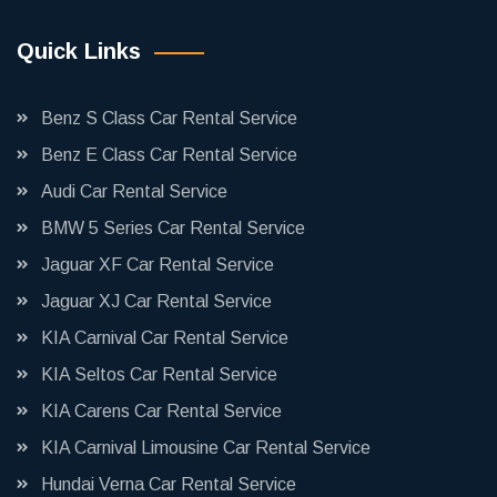
Quick Links
Benz S Class Car Rental Service
Benz E Class Car Rental Service
Audi Car Rental Service
BMW 5 Series Car Rental Service
Jaguar XF Car Rental Service
Jaguar XJ Car Rental Service
KIA Carnival Car Rental Service
KIA Seltos Car Rental Service
KIA Carens Car Rental Service
KIA Carnival Limousine Car Rental Service
Hundai Verna Car Rental Service