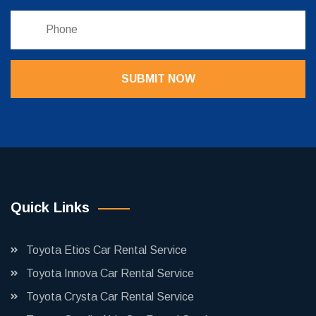
SUBMIT NOW
Quick Links
Toyota Etios Car Rental Service
Toyota Innova Car Rental Service
Toyota Crysta Car Rental Service