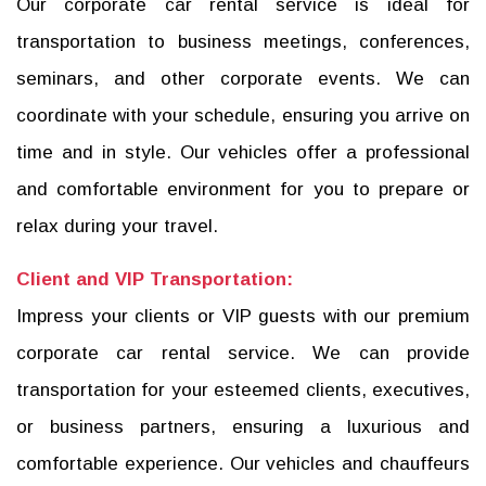
Our corporate car rental service is ideal for
transportation to business meetings, conferences,
seminars, and other corporate events. We can
coordinate with your schedule, ensuring you arrive on
time and in style. Our vehicles offer a professional
and comfortable environment for you to prepare or
relax during your travel.
Client and VIP Transportation:
Impress your clients or VIP guests with our premium
corporate car rental service. We can provide
transportation for your esteemed clients, executives,
or business partners, ensuring a luxurious and
comfortable experience. Our vehicles and chauffeurs