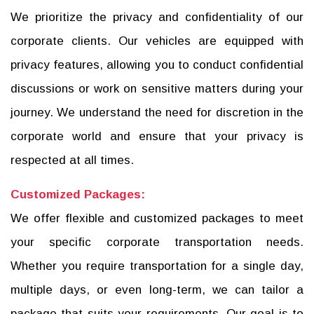
We prioritize the privacy and confidentiality of our
corporate clients. Our vehicles are equipped with
privacy features, allowing you to conduct confidential
discussions or work on sensitive matters during your
journey. We understand the need for discretion in the
corporate world and ensure that your privacy is
respected at all times.
Customized Packages:
We offer flexible and customized packages to meet
your specific corporate transportation needs.
Whether you require transportation for a single day,
multiple days, or even long-term, we can tailor a
package that suits your requirements. Our goal is to