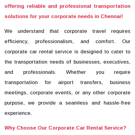
offering reliable and professional transportation
solutions for your corporate needs in Chennai!
We understand that corporate travel requires
efficiency, professionalism, and comfort. Our
corporate car rental service is designed to cater to
the transportation needs of businesses, executives,
and professionals. Whether you require
transportation for airport transfers, business
meetings, corporate events, or any other corporate
purpose, we provide a seamless and hassle-free
experience.
Why Choose Our Corporate Car Rental Service?