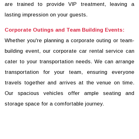
are trained to provide VIP treatment, leaving a
lasting impression on your guests.
Corporate Outings and Team Building Events:
Whether you're planning a corporate outing or team-
building event, our corporate car rental service can
cater to your transportation needs. We can arrange
transportation for your team, ensuring everyone
travels together and arrives at the venue on time.
Our spacious vehicles offer ample seating and
storage space for a comfortable journey.