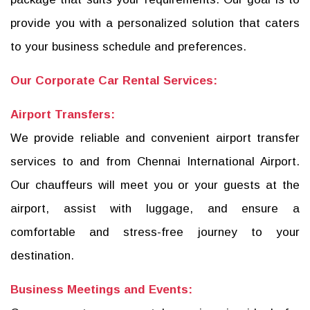
provide you with a personalized solution that caters
to your business schedule and preferences.
Our Corporate Car Rental Services:
Airport Transfers:
We provide reliable and convenient airport transfer
services to and from Chennai International Airport.
Our chauffeurs will meet you or your guests at the
airport, assist with luggage, and ensure a
comfortable and stress-free journey to your
destination.
Business Meetings and Events: