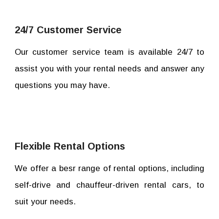
24/7 Customer Service
Our customer service team is available 24/7 to
assist you with your rental needs and answer any
questions you may have.
Flexible Rental Options
We offer a besr range of rental options, including
self-drive and chauffeur-driven rental cars, to
suit your needs.