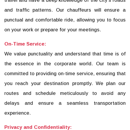
travel and have a deep knowledge of the city's roads
and traffic patterns. Our chauffeurs will ensure a
punctual and comfortable ride, allowing you to focus
on your work or prepare for your meetings.
On-Time Service:
We value punctuality and understand that time is of
the essence in the corporate world. Our team is
committed to providing on-time service, ensuring that
you reach your destination promptly. We plan our
routes and schedule meticulously to avoid any
delays and ensure a seamless transportation
experience.
Privacy and Confidentiality: