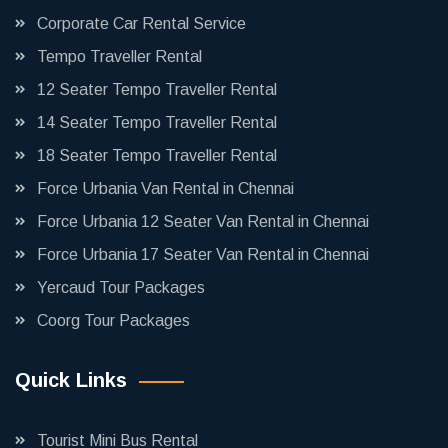
Corporate Car Rental Service
Tempo Traveller Rental
12 Seater Tempo Traveller Rental
14 Seater Tempo Traveller Rental
18 Seater Tempo Traveller Rental
Force Urbania Van Rental in Chennai
Force Urbania 12 Seater Van Rental in Chennai
Force Urbania 17 Seater Van Rental in Chennai
Yercaud Tour Packages
Coorg Tour Packages
Quick Links
Tourist Mini Bus Rental