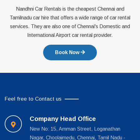
Nandhni Car Rentals is the cheapest Chennai and
Tamilnadu car hire that offers a wide range of car rental
services. They are also one of Chennai's Domestic and
International Airport car rental provider.
Book Now
Feel free to Contact us
Company Head Office
New No: 15, Amman Street, Loganathan
Nagar, Choolaimedu, Chennai, Tamil Nadu -