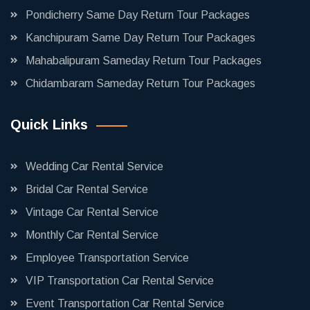
Pondicherry Same Day Return Tour Packages
Kanchipuram Same Day Return Tour Packages
Mahabalipuram Sameday Return Tour Packages
Chidambaram Sameday Return Tour Packages
Quick Links
Wedding Car Rental Service
Bridal Car Rental Service
Vintage Car Rental Service
Monthly Car Rental Service
Employee Transportation Service
VIP Transportation Car Rental Service
Event Transportation Car Rental Service