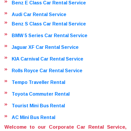
Benz E Class Car Rental Service
Audi Car Rental Service
Benz S Class Car Rental Service
BMW 5 Series Car Rental Service
Jaguar XF Car Rental Service
KIA Carnival Car Rental Service
Rolls Royce Car Rental Service
Tempo Traveller Rental
Toyota Commuter Rental
Tourist Mini Bus Rental
AC Mini Bus Rental
Welcome to our Corporate Car Rental Service,