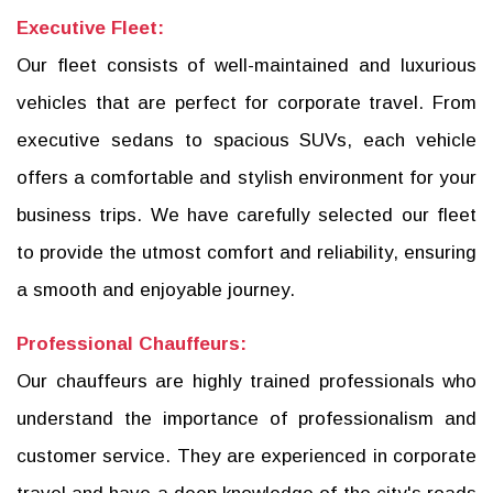
Executive Fleet:
Our fleet consists of well-maintained and luxurious
vehicles that are perfect for corporate travel. From
executive sedans to spacious SUVs, each vehicle
offers a comfortable and stylish environment for your
business trips. We have carefully selected our fleet
to provide the utmost comfort and reliability, ensuring
a smooth and enjoyable journey.
Professional Chauffeurs:
Our chauffeurs are highly trained professionals who
understand the importance of professionalism and
customer service. They are experienced in corporate