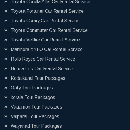
Toyota Corolla Altis Car Rental Service
Toyota Fortuner Car Rental Service
Toyota Camry Car Rental Service
Toyota Commuter Car Rental Service
Toyota Vellfire Car Rental Service
Mahindra XYLO Car Rental Service
Rolls Royce Car Rental Service
Honda City Car Rental Service
Kodaikanal Tour Packages
Ooty Tour Packages
kerala Tour Packages
Vagamon Tour Packages
Valparai Tour Packages
Wayanad Tour Packages