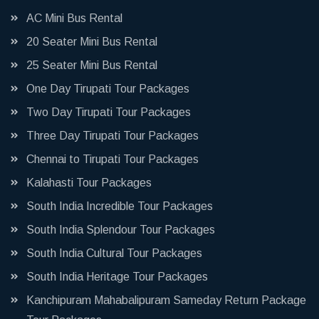
AC Mini Bus Rental
20 Seater Mini Bus Rental
25 Seater Mini Bus Rental
One Day Tirupati Tour Packages
Two Day Tirupati Tour Packages
Three Day Tirupati Tour Packages
Chennai to Tirupati Tour Packages
Kalahasti Tour Packages
South India Incredible Tour Packages
South India Splendour Tour Packages
South India Cultural Tour Packages
South India Heritage Tour Packages
Kanchipuram Mahabalipuram Sameday Return Package