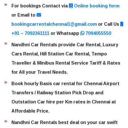
For bookings Contact via
Online booking form
or Email to
bookingcarrentalchennai1@gmail.com
or Call Us
+91 – 7092361111
or Whatsapp
7094055550
Nandhni Car Rentals provide Car Rental, Luxury
Cars Rental, Hill Station Car Rental, Tempo
Traveller & Minibus Rental Service Tariff & Rates
for All your Travel Needs.
Book hourly Basis car rental for Chennai Airport
Transfers / Railway Station Pick Drop and
Outstation Car hire per Km rates in Chennai at
Affordable Price.
Nandhni Car Rentals best deal on your car swift