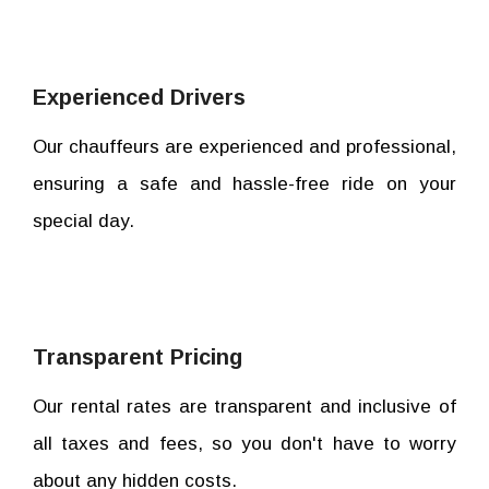
Experienced Drivers
Our chauffeurs are experienced and professional,
ensuring a safe and hassle-free ride on your
special day.
Transparent Pricing
Our rental rates are transparent and inclusive of
all taxes and fees, so you don't have to worry
about any hidden costs.