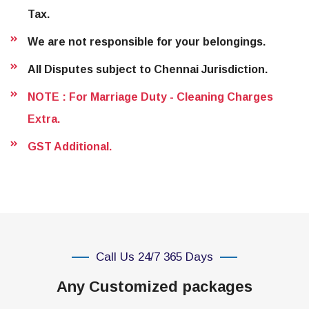
Tax.
We are not responsible for your belongings.
All Disputes subject to Chennai Jurisdiction.
NOTE : For Marriage Duty - Cleaning Charges
Extra.
GST Additional.
Call Us 24/7 365 Days
Any Customized packages