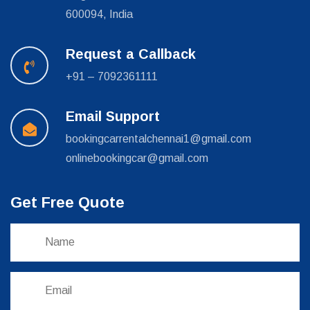
600094, India
Request a Callback
+91 – 7092361111
Email Support
bookingcarrentalchennai1@gmail.com
onlinebookingcar@gmail.com
Get Free Quote