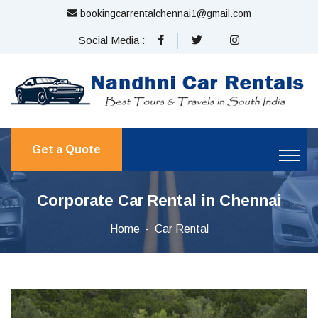
bookingcarrentalchennai1@gmail.com
Social Media :
Get a Quote
Corporate Car Rental in Chennai
Home
Car Rental