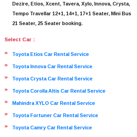
Dezire, Etios, Xcent, Tavera, Xylo, Innova, Crysta,
Tempo Travellar 12+1, 14+1, 17+1 Seater, Mini Bus
21 Seater, 25 Seater booking.
Select Car :
Toyota Etios Car Rental Service
Toyota Innova Car Rental Service
Toyota Crysta Car Rental Service
Toyota Corolla Altis Car Rental Service
Mahindra XYLO Car Rental Service
Toyota Fortuner Car Rental Service
Toyota Camry Car Rental Service