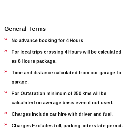
General Terms
No advance booking for 4 Hours
For local trips crossing 4 Hours will be calculated
as 8 Hours package.
Time and distance calculated from our garage to
garage.
For Outstation minimum of 250 kms will be
calculated on average basis even if not used.
Charges include car hire with driver and fuel.
Charges Excludes toll, parking, interstate permit-