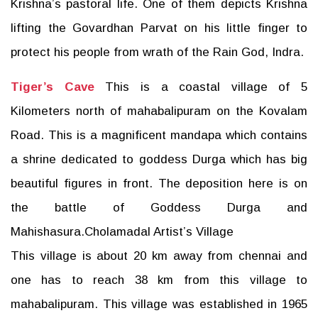
Krishna’s pastoral life. One of them depicts Krishna
lifting the Govardhan Parvat on his little finger to
protect his people from wrath of the Rain God, Indra.
Tiger’s Cave
This is a coastal village of 5
Kilometers north of mahabalipuram on the Kovalam
Road. This is a magnificent mandapa which contains
a shrine dedicated to goddess Durga which has big
beautiful figures in front. The deposition here is on
the battle of Goddess Durga and
Mahishasura.Cholamadal Artist’s Village
This village is about 20 km away from chennai and
one has to reach 38 km from this village to
mahabalipuram. This village was established in 1965