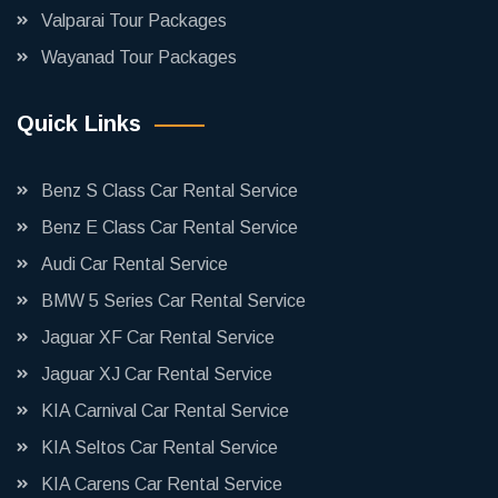
Valparai Tour Packages
Wayanad Tour Packages
Quick Links
Benz S Class Car Rental Service
Benz E Class Car Rental Service
Audi Car Rental Service
BMW 5 Series Car Rental Service
Jaguar XF Car Rental Service
Jaguar XJ Car Rental Service
KIA Carnival Car Rental Service
KIA Seltos Car Rental Service
KIA Carens Car Rental Service