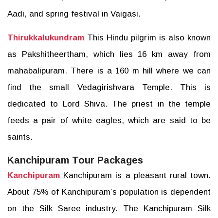
Aadi, and spring festival in Vaigasi.
Thirukkalukundram
This Hindu pilgrim is also known
as Pakshitheertham, which lies 16 km away from
mahabalipuram. There is a 160 m hill where we can
find the small Vedagirishvara Temple. This is
dedicated to Lord Shiva. The priest in the temple
feeds a pair of white eagles, which are said to be
saints.
Kanchipuram Tour Packages
Kanchipuram
Kanchipuram is a pleasant rural town.
About 75% of Kanchipuram’s population is dependent
on the Silk Saree industry. The Kanchipuram Silk