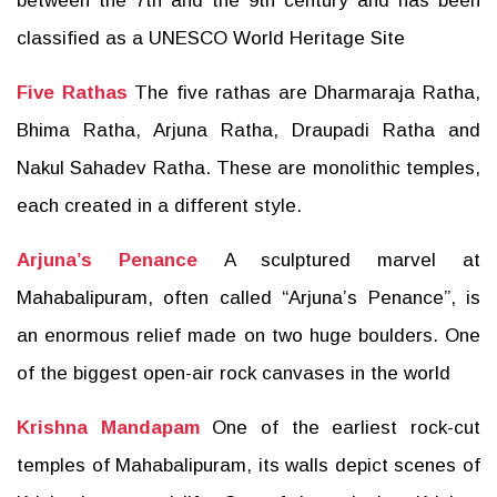
between the 7th and the 9th century and has been
classified as a UNESCO World Heritage Site
Five Rathas
The five rathas are Dharmaraja Ratha,
Bhima Ratha, Arjuna Ratha, Draupadi Ratha and
Nakul Sahadev Ratha. These are monolithic temples,
each created in a different style.
Arjuna’s Penance
A sculptured marvel at
Mahabalipuram, often called “Arjuna’s Penance”, is
an enormous relief made on two huge boulders. One
of the biggest open-air rock canvases in the world
Krishna Mandapam
One of the earliest rock-cut
temples of Mahabalipuram, its walls depict scenes of