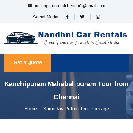
bookingcarrentalchennai1@gmail.com
Social Media :
Get a Quote
Kanchipuram Mahabalipuram Tour from
Chennai
Home
Sameday Return Tour Package