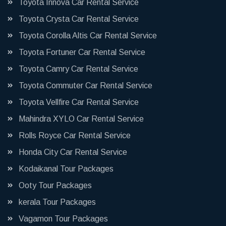
Toyota Innova Car Rental Service
Toyota Crysta Car Rental Service
Toyota Corolla Altis Car Rental Service
Toyota Fortuner Car Rental Service
Toyota Camry Car Rental Service
Toyota Commuter Car Rental Service
Toyota Vellfire Car Rental Service
Mahindra XYLO Car Rental Service
Rolls Royce Car Rental Service
Honda City Car Rental Service
Kodaikanal Tour Packages
Ooty Tour Packages
kerala Tour Packages
Vagamon Tour Packages