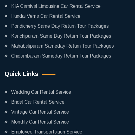
KIA Carnival Limousine Car Rental Service
Hundai Verna Car Rental Service
Pondicherry Same Day Return Tour Packages
Kanchipuram Same Day Return Tour Packages
Mahabalipuram Sameday Return Tour Packages
Chidambaram Sameday Return Tour Packages
Quick Links
Wedding Car Rental Service
Bridal Car Rental Service
Vintage Car Rental Service
Monthly Car Rental Service
Employee Transportation Service