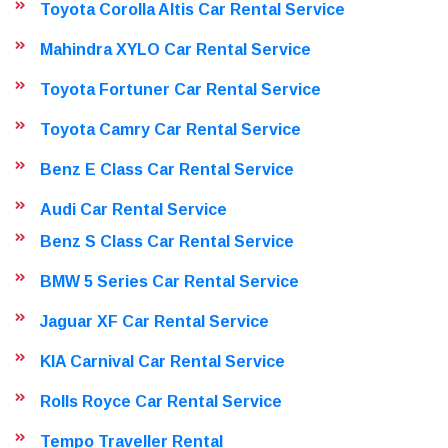
Toyota Corolla Altis Car Rental Service
Mahindra XYLO Car Rental Service
Toyota Fortuner Car Rental Service
Toyota Camry Car Rental Service
Benz E Class Car Rental Service
Audi Car Rental Service
Benz S Class Car Rental Service
BMW 5 Series Car Rental Service
Jaguar XF Car Rental Service
KIA Carnival Car Rental Service
Rolls Royce Car Rental Service
Tempo Traveller Rental