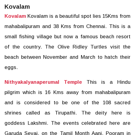
Kovalam
Kovalam
Kovalam is a beautiful spot lies 15Kms from
mahabalipuram and 38 Kms from Chennai. This is a
small fishing village but now a famous beach resort
of the country. The Olive Ridley Turtles visit the
beach between November and March to hatch their
eggs.
Nithyakalyanaperumal Temple
This is a Hindu
pilgrim which is 16 Kms away from mahabalipuram
and is considered to be one of the 108 sacred
shrines called as Tirupathi. The deity here is
goddess Lakshmi. The events celebrated here are
Garuda Sevai, on the Tamil Month Aani, Pooram in