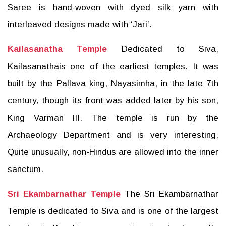
Saree is hand-woven with dyed silk yarn with
interleaved designs made with ‘Jari’.
Kailasanatha Temple
Dedicated to Siva,
Kailasanathais one of the earliest temples. It was
built by the Pallava king, Nayasimha, in the late 7th
century, though its front was added later by his son,
King Varman III. The temple is run by the
Archaeology Department and is very interesting,
Quite unusually, non-Hindus are allowed into the inner
sanctum.
Sri Ekambarnathar Temple
The Sri Ekambarnathar
Temple is dedicated to Siva and is one of the largest