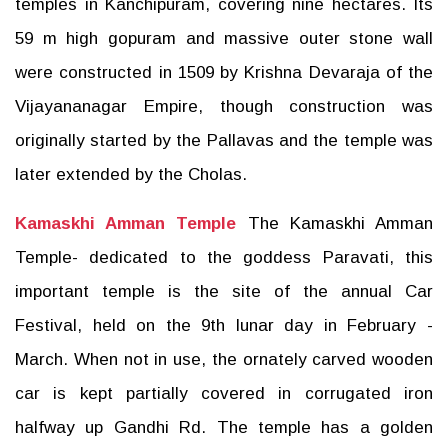
temples in Kanchipuram, covering nine hectares. Its
59 m high gopuram and massive outer stone wall
were constructed in 1509 by Krishna Devaraja of the
Vijayananagar Empire, though construction was
originally started by the Pallavas and the temple was
later extended by the Cholas.
Kamaskhi Amman Temple
The Kamaskhi Amman
Temple- dedicated to the goddess Paravati, this
important temple is the site of the annual Car
Festival, held on the 9th lunar day in February -
March. When not in use, the ornately carved wooden
car is kept partially covered in corrugated iron
halfway up Gandhi Rd. The temple has a golden