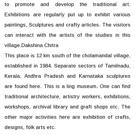
to promote and develop the traditional art.
Exhibitions are regularly put up to exhibit various
paintings, Sculptures and crafty articles. The visitors
can interact with the artists of the studies in this
village.Dakshina Chitra
This place is 12 km south of the cholamandal village,
established in 1984. Separate sectors of Tamilnadu,
Kerala, Andhra Pradesh and Karnataka sculptures
are found here. This is a ling museum. One can find
traditional architecture, artistry workers, exhibitions,
workshops, archival library and graft shops etc. The
other major activities here are exhibition of crafts,
designs, folk arts etc.