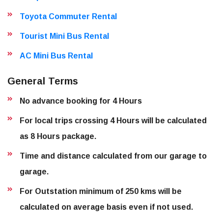
Toyota Commuter Rental
Tourist Mini Bus Rental
AC Mini Bus Rental
General Terms
No advance booking for 4 Hours
For local trips crossing 4 Hours will be calculated
as 8 Hours package.
Time and distance calculated from our garage to
garage.
For Outstation minimum of 250 kms will be
calculated on average basis even if not used.