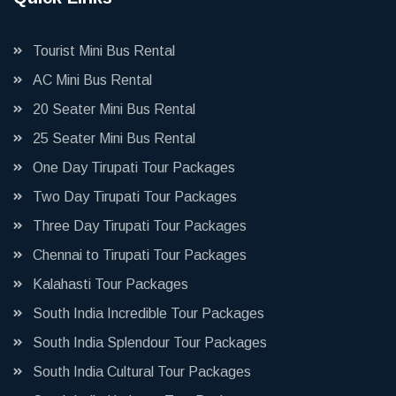
Tourist Mini Bus Rental
AC Mini Bus Rental
20 Seater Mini Bus Rental
25 Seater Mini Bus Rental
One Day Tirupati Tour Packages
Two Day Tirupati Tour Packages
Three Day Tirupati Tour Packages
Chennai to Tirupati Tour Packages
Kalahasti Tour Packages
South India Incredible Tour Packages
South India Splendour Tour Packages
South India Cultural Tour Packages