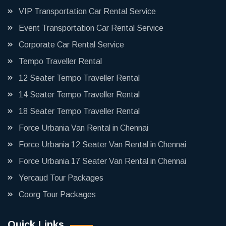
VIP Transportation Car Rental Service
Event Transportation Car Rental Service
Corporate Car Rental Service
Tempo Traveller Rental
12 Seater Tempo Traveller Rental
14 Seater Tempo Traveller Rental
18 Seater Tempo Traveller Rental
Force Urbania Van Rental in Chennai
Force Urbania 12 Seater Van Rental in Chennai
Force Urbania 17 Seater Van Rental in Chennai
Yercaud Tour Packages
Coorg Tour Packages
Quick Links