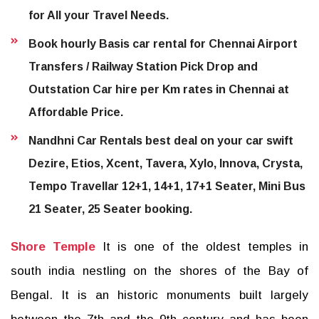
for All your Travel Needs.
Book hourly Basis car rental for Chennai Airport
Transfers / Railway Station Pick Drop and
Outstation Car hire per Km rates in Chennai at
Affordable Price.
Nandhni Car Rentals best deal on your car swift
Dezire, Etios, Xcent, Tavera, Xylo, Innova, Crysta,
Tempo Travellar 12+1, 14+1, 17+1 Seater, Mini Bus
21 Seater, 25 Seater booking.
Shore Temple
It is one of the oldest temples in
south india nestling on the shores of the Bay of
Bengal. It is an historic monuments built largely