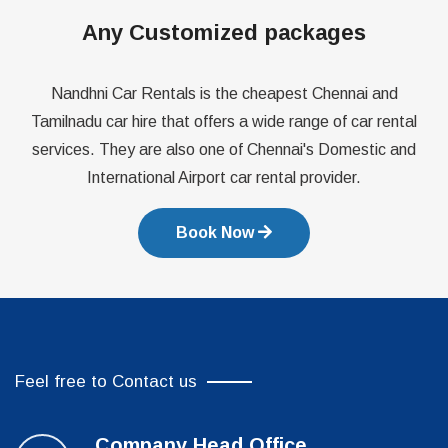
Any Customized packages
Nandhni Car Rentals is the cheapest Chennai and
Tamilnadu car hire that offers a wide range of car rental
services. They are also one of Chennai's Domestic and
International Airport car rental provider.
Book Now
Feel free to Contact us
Company Head Office