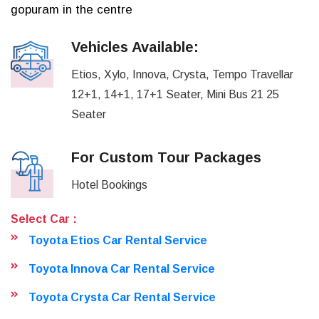
gopuram in the centre
Vehicles Available:
Etios, Xylo, Innova, Crysta, Tempo Travellar
12+1, 14+1, 17+1 Seater, Mini Bus 21 25
Seater
For Custom Tour Packages
Hotel Bookings
Select Car :
Toyota Etios Car Rental Service
Toyota Innova Car Rental Service
Toyota Crysta Car Rental Service