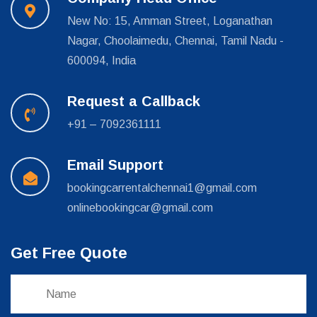
New No: 15, Amman Street, Loganathan
Nagar, Choolaimedu, Chennai, Tamil Nadu -
600094, India
Request a Callback
+91 – 7092361111
Email Support
bookingcarrentalchennai1@gmail.com
onlinebookingcar@gmail.com
Get Free Quote