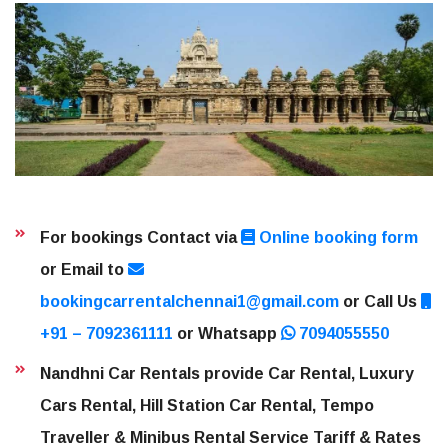
For bookings Contact via
Online booking form
or Email to
bookingcarrentalchennai1@gmail.com
or Call Us
+91 – 7092361111
or Whatsapp
7094055550
Nandhni Car Rentals provide Car Rental, Luxury
Cars Rental, Hill Station Car Rental, Tempo
Traveller & Minibus Rental Service Tariff & Rates