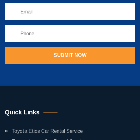
SUBMIT NOW
Quick Links
Toyota Etios Car Rental Service