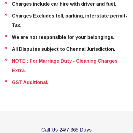
Charges include car hire with driver and fuel.
Charges Excludes toll, parking, interstate permit-
Tax.
We are not responsible for your belongings.
All Disputes subject to Chennai Jurisdiction.
NOTE : For Marriage Duty - Cleaning Charges
Extra.
GST Additional.
Call Us 24/7 365 Days