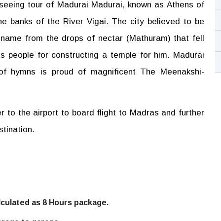
seeing tour of Madurai Madurai, known as Athens of
the banks of the River Vigai. The city believed to be
 name from the drops of nectar (Mathuram) that fell
s people for constructing a temple for him. Madurai
of hymns is proud of magnificent The Meenakshi-
er to the airport to board flight to Madras and further
stination.
alculated as 8 Hours package.