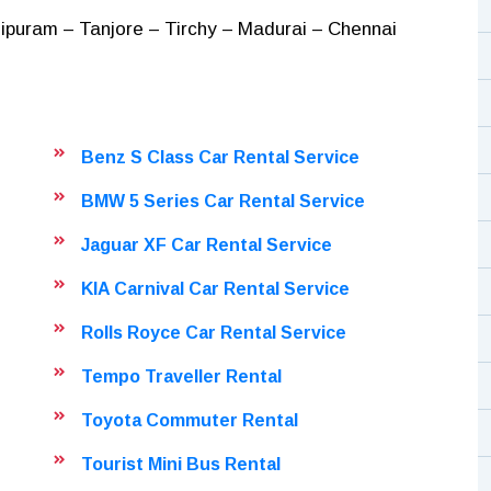
puram – Tanjore – Tirchy – Madurai – Chennai
Benz S Class Car Rental Service
BMW 5 Series Car Rental Service
Jaguar XF Car Rental Service
KIA Carnival Car Rental Service
Rolls Royce Car Rental Service
Tempo Traveller Rental
Toyota Commuter Rental
Tourist Mini Bus Rental