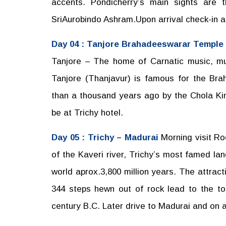
accents. Pondicherry’s main sights are
SriAurobindo Ashram.Upon arrival check-in at
Day 04 : Tanjore Brahadeeswarar Temple
Tanjore – The home of Carnatic music, mus
Tanjore (Thanjavur) is famous for the Br
than a thousand years ago by the Chola King
be at Trichy hotel.
Day 05 : Trichy – Madurai
Morning visit R
of the Kaveri river, Trichy’s most famed lan
world aprox.3,800 million years. The attracti
344 steps hewn out of rock lead to the to
century B.C. Later drive to Madurai and on ar