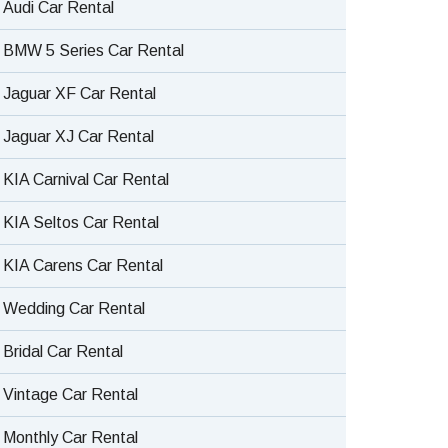
Audi Car Rental
BMW 5 Series Car Rental
Jaguar XF Car Rental
Jaguar XJ Car Rental
KIA Carnival Car Rental
KIA Seltos Car Rental
KIA Carens Car Rental
Wedding Car Rental
Bridal Car Rental
Vintage Car Rental
Monthly Car Rental