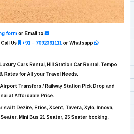
ng form
or Email to
 Call Us
+91 – 7092361111
or Whatsapp
Luxury Cars Rental, Hill Station Car Rental, Tempo
 & Rates for All your Travel Needs.
Airport Transfers / Railway Station Pick Drop and
nai at Affordable Price.
 swift Dezire, Etios, Xcent, Tavera, Xylo, Innova,
 Seater, Mini Bus 21 Seater, 25 Seater booking.