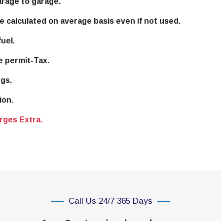
arage to garage.
e calculated on average basis even if not used.
uel.
e permit-Tax.
gs.
ion.
rges Extra.
Call Us 24/7 365 Days