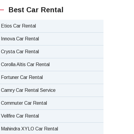
Best Car Rental
Etios Car Rental
Innova Car Rental
Crysta Car Rental
Corolla Altis Car Rental
Fortuner Car Rental
Camry Car Rental Service
Commuter Car Rental
Vellfire Car Rental
Mahindra XYLO Car Rental