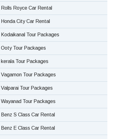
Rolls Royce Car Rental
Honda City Car Rental
Kodaikanal Tour Packages
Ooty Tour Packages
kerala Tour Packages
Vagamon Tour Packages
Valparai Tour Packages
Wayanad Tour Packages
Benz S Class Car Rental
Benz E Class Car Rental