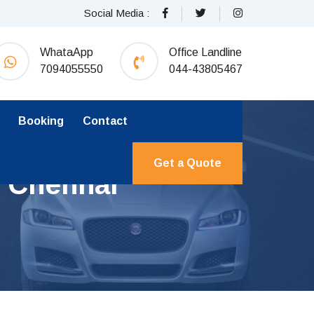
Social Media :
WhataApp
Office Landline
7094055550
044-43805467
Booking
Contact
Get a Quote
m Chennai