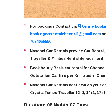
For bookings Contact via
Online booki
bookingcarrentalchennai1@gmail.com
or
7094055550
Nandhni Car Rentals provide Car Rental, 
Traveller & Minibus Rental Service Tariff
Book hourly Basis car rental for Chennai 
Outstation Car hire per Km rates in Chen
Nandhni Car Rentals best deal on your car
Crysta, Tempo Travellar 12+1, 14+1, 17+1
Duration: 06 Nights 07 Days