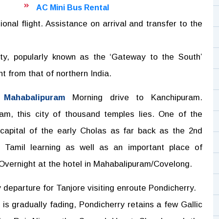
AC Mini Bus Rental
onal flight. Assistance on arrival and transfer to the
city, popularly known as the ‘Gateway to the South’
nt from that of northern India.
 Mahabalipuram
Morning drive to Kanchipuram.
m, this city of thousand temples lies. One of the
 capital of the early Cholas as far back as the 2nd
Tamil learning as well as an important place of
 Overnight at the hotel in Mahabalipuram/Covelong.
 departure for Tanjore visiting enroute Pondicherry.
is gradually fading, Pondicherry retains a few Gallic