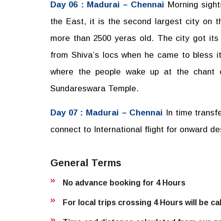
Day 06 : Madurai – Chennai
Morning sight
the East, it is the second largest city on 
more than 2500 yeras old. The city got its
from Shiva’s locs when he came to bless it
where the people wake up at the chant 
Sundareswara Temple.
Day 07 : Madurai – Chennai
In time transf
connect to International flight for onward de
General Terms
No advance booking for 4 Hours
For local trips crossing 4 Hours will be c