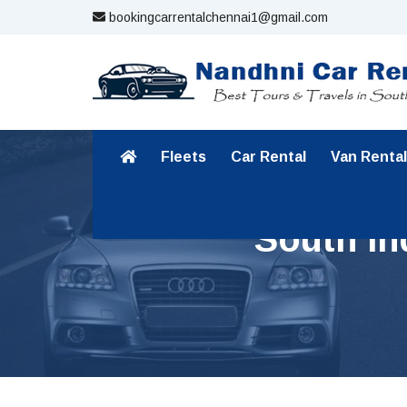
bookingcarrentalchennai1@gmail.com
Fleets
Car Rental
Van Rental
South In