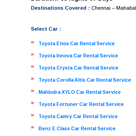
Destinations Covered :
Chennai – Mahabali
Select Car :
Toyota Etios Car Rental Service
Toyota Innova Car Rental Service
Toyota Crysta Car Rental Service
Toyota Corolla Altis Car Rental Service
Mahindra XYLO Car Rental Service
Toyota Fortuner Car Rental Service
Toyota Camry Car Rental Service
Benz E Class Car Rental Service