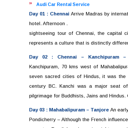
Audi Car Rental Service
Day 01 : Chennai
Arrive Madras by internati
hotel. Afternoon .
sightseeing tour of Chennai, the capital 
represents a culture that is distinctly differe
Day 02 : Chennai – Kanchipuram –
Kanchipuram, 70 kms west of Mahabalipura
seven sacred cities of Hindus, it was the
century BC. Kanchi was a major seat of 
pilgrimage for Buddhists, Jains and Hindus.
Day 03 : Mahabalipuram – Tanjore
An early
Pondicherry – Although the French influence 