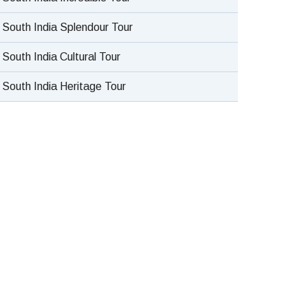
South India Splendour Tour
South India Cultural Tour
South India Heritage Tour