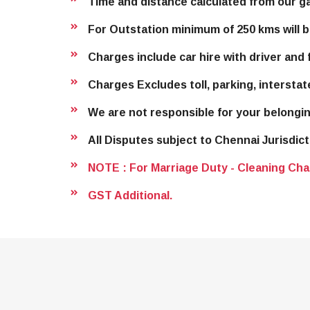
Time and distance calculated from our g
For Outstation minimum of 250 kms will b
Charges include car hire with driver and f
Charges Excludes toll, parking, interstat
We are not responsible for your belongin
All Disputes subject to Chennai Jurisdict
NOTE : For Marriage Duty - Cleaning Cha
GST Additional.