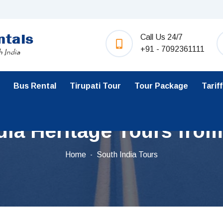
Call Us 24/7
+91 - 7092361111
Bus Rental
Tirupati Tour
Tour Package
Tariff
dia Heritage Tours fro
Home
South India Tours