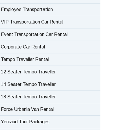
Employee Transportation
VIP Transportation Car Rental
Event Transportation Car Rental
Corporate Car Rental
Tempo Traveller Rental
12 Seater Tempo Traveller
14 Seater Tempo Traveller
18 Seater Tempo Traveller
Force Urbania Van Rental
Yercaud Tour Packages