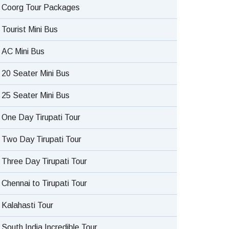
Coorg Tour Packages
Tourist Mini Bus
AC Mini Bus
20 Seater Mini Bus
25 Seater Mini Bus
One Day Tirupati Tour
Two Day Tirupati Tour
Three Day Tirupati Tour
Chennai to Tirupati Tour
Kalahasti Tour
South India Incredible Tour