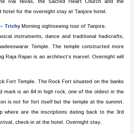
 the Rai Nivas, the Sacred Heart Church and the
 hotel for the overnight stay at Tanjore hotel.
 – Trichy
Morning sightseeing tour of Tanjore.
ical instruments, dance and traditional hadicrafts,
ahadeeswarar Temple. The temple constructed more
 Raja Rajan is an architect’s marvel. Overnight will
ock Fort Temple. The Rock Fort situated on the banks
d mark is an 84 m high rock, one of the oldest in the
on is not for fort itself but the temple at the summit.
p where are the inscriptions dating back to the 3rd
rival, check-in at the hotel. Overnight stay.