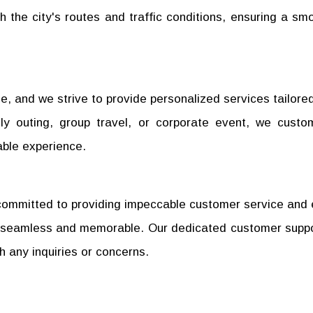
 the city's routes and traffic conditions, ensuring a sm
, and we strive to provide personalized services tailored
ily outing, group travel, or corporate event, we custo
able experience.
re committed to providing impeccable customer service and
 is seamless and memorable. Our dedicated customer supp
th any inquiries or concerns.