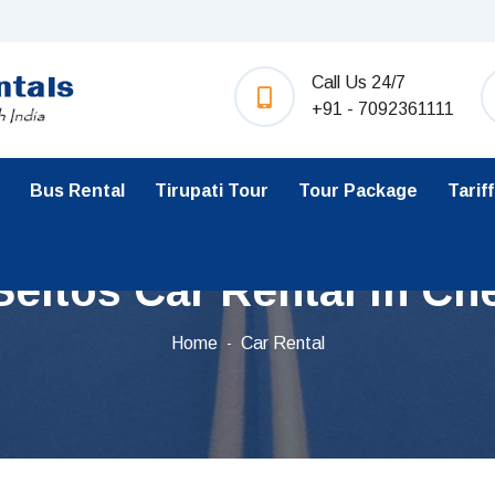
Call Us 24/7
+91 - 7092361111
Bus Rental
Tirupati Tour
Tour Package
Tariff
Seltos Car Rental in Ch
Home
Car Rental