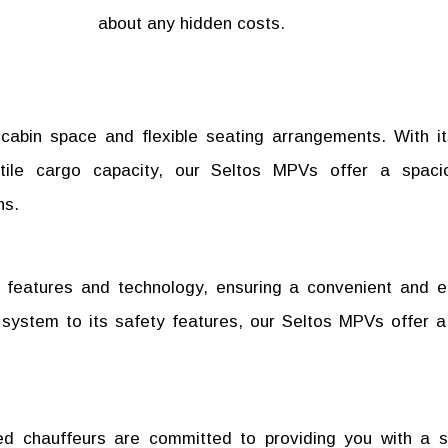
about any hidden costs.
cabin space and flexible seating arrangements. With i
atile cargo capacity, our Seltos MPVs offer a spac
ns.
 features and technology, ensuring a convenient and e
t system to its safety features, our Seltos MPVs offer 
ed chauffeurs are committed to providing you with a 