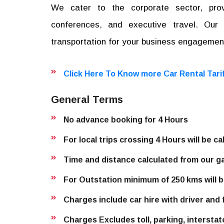
We cater to the corporate sector, provi
conferences, and executive travel. Ou
transportation for your business engagemen
Click Here To Know more Car Rental Tari
General Terms
No advance booking for 4 Hours
For local trips crossing 4 Hours will be c
Time and distance calculated from our g
For Outstation minimum of 250 kms will b
Charges include car hire with driver and f
Charges Excludes toll, parking, interstat