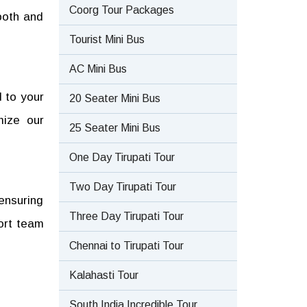
Coorg Tour Packages
ooth and
Tourist Mini Bus
AC Mini Bus
 to your
20 Seater Mini Bus
mize our
25 Seater Mini Bus
One Day Tirupati Tour
Two Day Tirupati Tour
 ensuring
Three Day Tirupati Tour
ort team
Chennai to Tirupati Tour
Kalahasti Tour
South India Incredible Tour