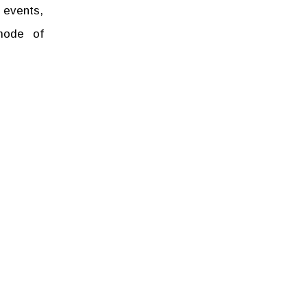
 events,
mode of