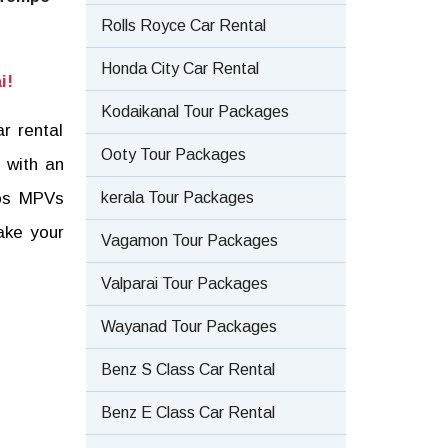
Rolls Royce Car Rental
Honda City Car Rental
i!
Kodaikanal Tour Packages
r rental
Ooty Tour Packages
 with an
kerala Tour Packages
tos MPVs
ake your
Vagamon Tour Packages
Valparai Tour Packages
Wayanad Tour Packages
Benz S Class Car Rental
Benz E Class Car Rental