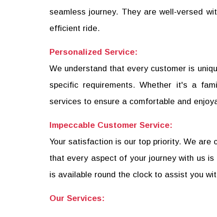
seamless journey. They are well-versed with
efficient ride.
Personalized Service:
We understand that every customer is unique
specific requirements. Whether it's a fam
services to ensure a comfortable and enjoy
Impeccable Customer Service:
Your satisfaction is our top priority. We a
that every aspect of your journey with us
is available round the clock to assist you wi
Our Services: