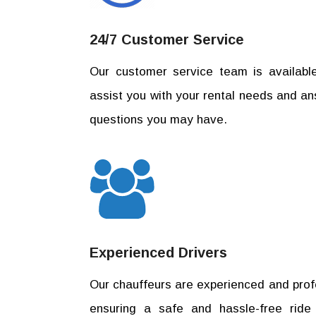
24/7 Customer Service
Our customer service team is availabl
assist you with your rental needs and a
questions you may have.
Experienced Drivers
Our chauffeurs are experienced and prof
ensuring a safe and hassle-free ride