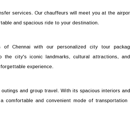
nsfer services. Our chauffeurs will meet you at the airpor
table and spacious ride to your destination.
s of Chennai with our personalized city tour packa
 the city's iconic landmarks, cultural attractions, and
forgettable experience.
 outings and group travel. With its spacious interiors and
 a comfortable and convenient mode of transportation 