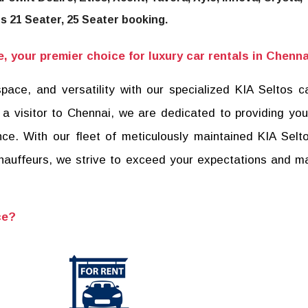
us 21 Seater, 25 Seater booking.
 your premier choice for luxury car rentals in Chenna
pace, and versatility with our specialized KIA Seltos ca
 a visitor to Chennai, we are dedicated to providing you
ce. With our fleet of meticulously maintained KIA Sel
chauffeurs, we strive to exceed your expectations and m
ce?