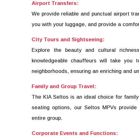
Airport Transfers:
We provide reliable and punctual airport tra
you with your luggage, and provide a comfor
City Tours and Sightseeing:
Explore the beauty and cultural richnes
knowledgeable chauffeurs will take you to
neighborhoods, ensuring an enriching and un
Family and Group Travel:
The KIA Seltos is an ideal choice for family
seating options, our Seltos MPVs provide
entire group.
Corporate Events and Functions: