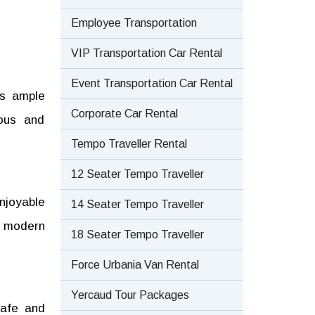
Employee Transportation
VIP Transportation Car Rental
Event Transportation Car Rental
ts ample
Corporate Car Rental
ious and
Tempo Traveller Rental
12 Seater Tempo Traveller
njoyable
14 Seater Tempo Traveller
a modern
18 Seater Tempo Traveller
Force Urbania Van Rental
Yercaud Tour Packages
safe and