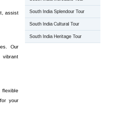
South India Splendour Tour
t, assist
South India Cultural Tour
South India Heritage Tour
ges. Our
 vibrant
 flexible
for your