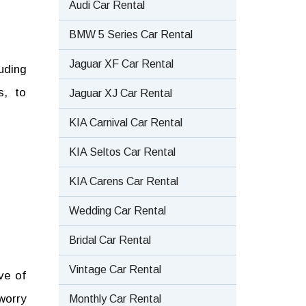
Audi Car Rental
BMW 5 Series Car Rental
Jaguar XF Car Rental
uding
s, to
Jaguar XJ Car Rental
KIA Carnival Car Rental
KIA Seltos Car Rental
KIA Carens Car Rental
Wedding Car Rental
Bridal Car Rental
Vintage Car Rental
ve of
worry
Monthly Car Rental