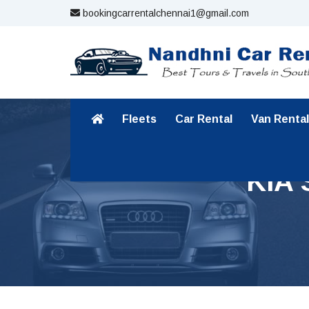
bookingcarrentalchennai1@gmail.com
Fleets
Car Rental
Van Rental
KIA 