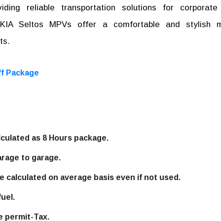
ding reliable transportation solutions for corporate
r KIA Seltos MPVs offer a comfortable and stylish 
ts.
ff Package
alculated as 8 Hours package.
arage to garage.
e calculated on average basis even if not used.
uel.
e permit-Tax.