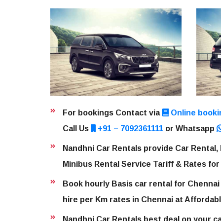
For bookings Contact via
Online booki
Call Us
+91 – 7092361111
or Whatsapp
Nandhni Car Rentals provide Car Rental, 
Minibus Rental Service Tariff & Rates for
Book hourly Basis car rental for Chennai
hire per Km rates in Chennai at Affordabl
Nandhni Car Rentals best deal on your car