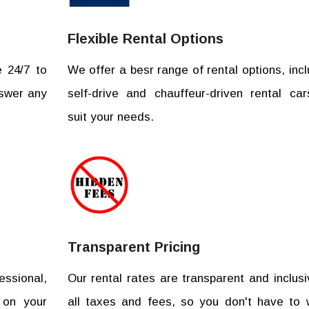
Flexible Rental Options
e 24/7 to
We offer a besr range of rental options, incl
nswer any
self-drive and chauffeur-driven rental car
suit your needs.
Transparent Pricing
essional,
Our rental rates are transparent and inclusi
 on your
all taxes and fees, so you don't have to 