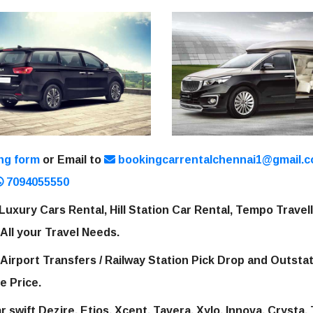
ng form
or Email to
bookingcarrentalchennai1@gmail.
7094055550
Luxury Cars Rental, Hill Station Car Rental, Tempo Travel
 All your Travel Needs.
 Airport Transfers / Railway Station Pick Drop and Outsta
e Price.
 swift Dezire, Etios, Xcent, Tavera, Xylo, Innova, Crysta