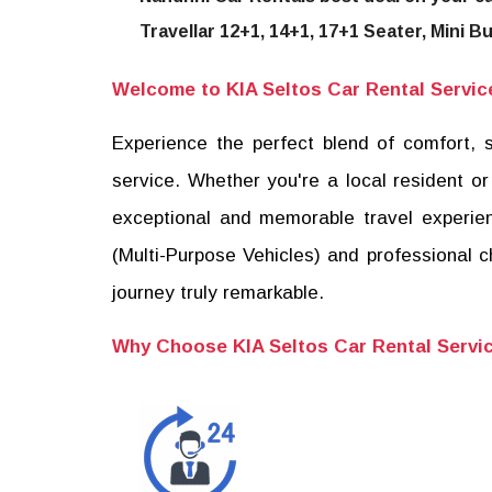
Travellar 12+1, 14+1, 17+1 Seater, Mini B
Welcome to KIA Seltos Car Rental Service,
Experience the perfect blend of comfort, s
service. Whether you're a local resident or
exceptional and memorable travel experien
(Multi-Purpose Vehicles) and professional 
journey truly remarkable.
Why Choose KIA Seltos Car Rental Servi