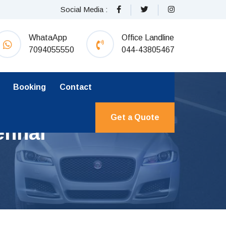
Social Media :
WhataApp
Office Landline
7094055550
044-43805467
Booking
Contact
Get a Quote
ennai