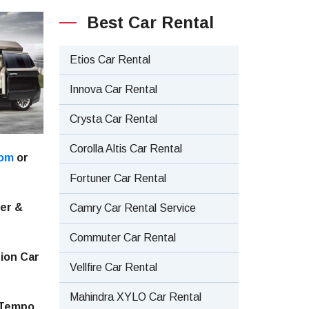
Best Car Rental
Etios Car Rental
Innova Car Rental
Crysta Car Rental
Corolla Altis Car Rental
com
or
Fortuner Car Rental
ler &
Camry Car Rental Service
Commuter Car Rental
tion Car
Vellfire Car Rental
Mahindra XYLO Car Rental
, Tempo