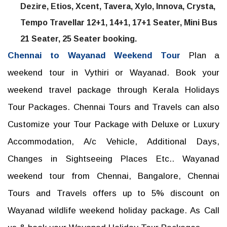
Dezire, Etios, Xcent, Tavera, Xylo, Innova, Crysta,
Tempo Travellar 12+1, 14+1, 17+1 Seater, Mini Bus
21 Seater, 25 Seater booking.
Chennai to Wayanad Weekend Tour
Plan a
weekend tour in Vythiri or Wayanad. Book your
weekend travel package through Kerala Holidays
Tour Packages. Chennai Tours and Travels can also
Customize your Tour Package with Deluxe or Luxury
Accommodation, A/c Vehicle, Additional Days,
Changes in Sightseeing Places Etc.. Wayanad
weekend tour from Chennai, Bangalore, Chennai
Tours and Travels offers up to 5% discount on
Wayanad wildlife weekend holiday package. As Call