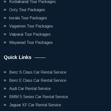
Kodaikanal Tour Packages
Ooty Tour Packages
kerala Tour Packages
Vagamon Tour Packages
Valparai Tour Packages
Wayanad Tour Packages
Quick Links
Benz S Class Car Rental Service
Benz E Class Car Rental Service
Audi Car Rental Service
BMW 5 Series Car Rental Service
Jaguar XF Car Rental Service