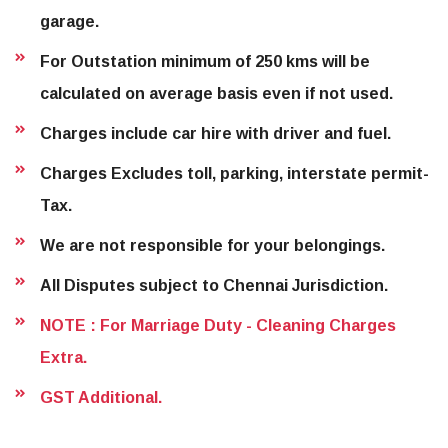
garage.
For Outstation minimum of 250 kms will be
calculated on average basis even if not used.
Charges include car hire with driver and fuel.
Charges Excludes toll, parking, interstate permit-
Tax.
We are not responsible for your belongings.
All Disputes subject to Chennai Jurisdiction.
NOTE : For Marriage Duty - Cleaning Charges
Extra.
GST Additional.