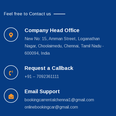
Feel free to Contact us
Company Head Office
New No: 15, Amman Street, Loganathan
Nagar, Choolaimedu, Chennai, Tamil Nadu -
600094, India
Request a Callback
+91 – 7092361111
Email Support
bookingcarrentalchennai1@gmail.com
onlinebookingcar@gmail.com