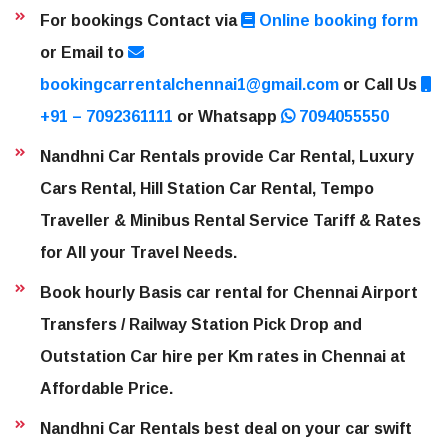
For bookings Contact via
Online booking form
or Email to
bookingcarrentalchennai1@gmail.com
or Call Us
+91 – 7092361111
or Whatsapp
7094055550
Nandhni Car Rentals provide Car Rental, Luxury
Cars Rental, Hill Station Car Rental, Tempo
Traveller & Minibus Rental Service Tariff & Rates
for All your Travel Needs.
Book hourly Basis car rental for Chennai Airport
Transfers / Railway Station Pick Drop and
Outstation Car hire per Km rates in Chennai at
Affordable Price.
Nandhni Car Rentals best deal on your car swift