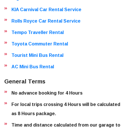
KIA Carnival Car Rental Service
Rolls Royce Car Rental Service
Tempo Traveller Rental
Toyota Commuter Rental
Tourist Mini Bus Rental
AC Mini Bus Rental
General Terms
No advance booking for 4 Hours
For local trips crossing 4 Hours will be calculated
as 8 Hours package.
Time and distance calculated from our garage to