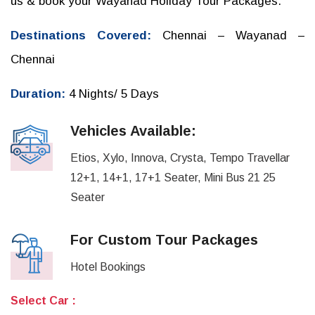
us & book your Wayanad Holiday Tour Packages.
Destinations Covered:
Chennai – Wayanad –
Chennai
Duration:
4 Nights/ 5 Days
Vehicles Available:
Etios, Xylo, Innova, Crysta, Tempo Travellar
12+1, 14+1, 17+1 Seater, Mini Bus 21 25
Seater
For Custom Tour Packages
Hotel Bookings
Select Car :