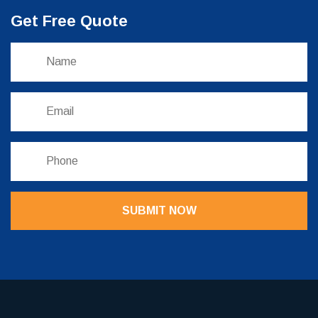
Get Free Quote
SUBMIT NOW