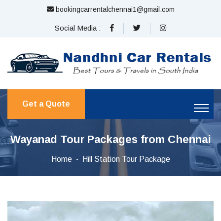
bookingcarrentalchennai1@gmail.com
Social Media :
Get a Quote
Wayanad Tour Packages from Chennai
Home
Hill Station Tour Package