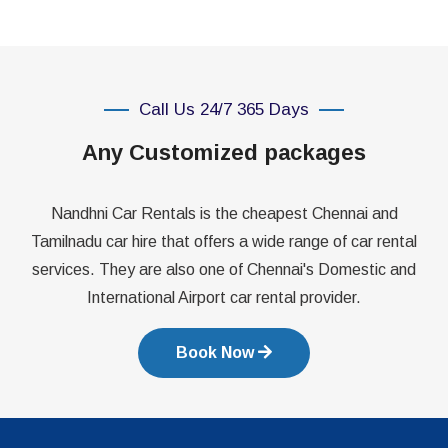
Call Us 24/7 365 Days
Any Customized packages
Nandhni Car Rentals is the cheapest Chennai and
Tamilnadu car hire that offers a wide range of car rental
services. They are also one of Chennai's Domestic and
International Airport car rental provider.
Book Now