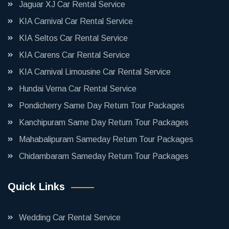
Jaguar XJ Car Rental Service
KIA Carnival Car Rental Service
KIA Seltos Car Rental Service
KIA Carens Car Rental Service
KIA Carnival Limousine Car Rental Service
Hundai Verna Car Rental Service
Pondicherry Same Day Return Tour Packages
Kanchipuram Same Day Return Tour Packages
Mahabalipuram Sameday Return Tour Packages
Chidambaram Sameday Return Tour Packages
Quick Links
Wedding Car Rental Service