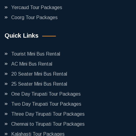
Yercaud Tour Packages
Coorg Tour Packages
Quick Links
Tourist Mini Bus Rental
AC Mini Bus Rental
20 Seater Mini Bus Rental
25 Seater Mini Bus Rental
One Day Tirupati Tour Packages
Two Day Tirupati Tour Packages
Three Day Tirupati Tour Packages
Chennai to Tirupati Tour Packages
Kalahasti Tour Packages