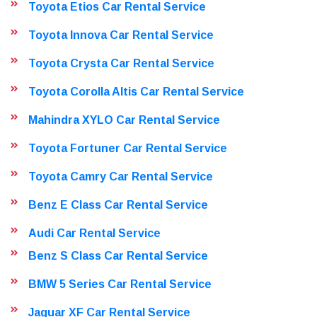
Toyota Etios Car Rental Service
Toyota Innova Car Rental Service
Toyota Crysta Car Rental Service
Toyota Corolla Altis Car Rental Service
Mahindra XYLO Car Rental Service
Toyota Fortuner Car Rental Service
Toyota Camry Car Rental Service
Benz E Class Car Rental Service
Audi Car Rental Service
Benz S Class Car Rental Service
BMW 5 Series Car Rental Service
Jaguar XF Car Rental Service