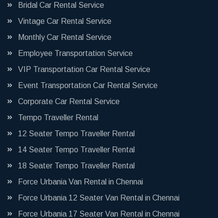
Bridal Car Rental Service
Vintage Car Rental Service
Monthly Car Rental Service
Employee Transportation Service
VIP Transportation Car Rental Service
Event Transportation Car Rental Service
Corporate Car Rental Service
Tempo Traveller Rental
12 Seater Tempo Traveller Rental
14 Seater Tempo Traveller Rental
18 Seater Tempo Traveller Rental
Force Urbania Van Rental in Chennai
Force Urbania 12 Seater Van Rental in Chennai
Force Urbania 17 Seater Van Rental in Chennai