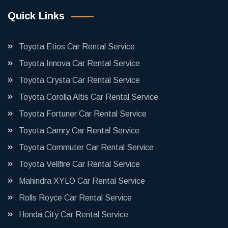
Quick Links
Toyota Etios Car Rental Service
Toyota Innova Car Rental Service
Toyota Crysta Car Rental Service
Toyota Corolla Altis Car Rental Service
Toyota Fortuner Car Rental Service
Toyota Camry Car Rental Service
Toyota Commuter Car Rental Service
Toyota Vellfire Car Rental Service
Mahindra XYLO Car Rental Service
Rolls Royce Car Rental Service
Honda City Car Rental Service