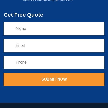
Get Free Quote
SUBMIT NOW