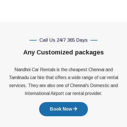
Call Us 24/7 365 Days
Any Customized packages
Nandhni Car Rentals is the cheapest Chennai and
Tamilnadu car hire that offers a wide range of car rental
services. They are also one of Chennai's Domestic and
International Airport car rental provider.
Book Now