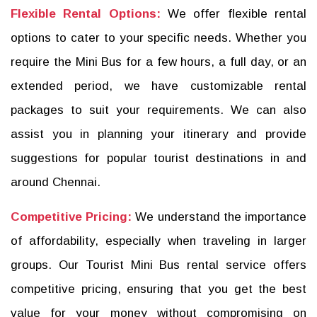
Flexible Rental Options:
We offer flexible rental
options to cater to your specific needs. Whether you
require the Mini Bus for a few hours, a full day, or an
extended period, we have customizable rental
packages to suit your requirements. We can also
assist you in planning your itinerary and provide
suggestions for popular tourist destinations in and
around Chennai.
Competitive Pricing:
We understand the importance
of affordability, especially when traveling in larger
groups. Our Tourist Mini Bus rental service offers
competitive pricing, ensuring that you get the best
value for your money without compromising on