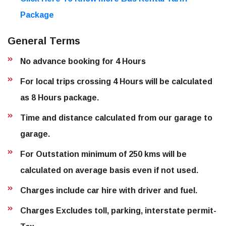
Package
General Terms
No advance booking for 4 Hours
For local trips crossing 4 Hours will be calculated
as 8 Hours package.
Time and distance calculated from our garage to
garage.
For Outstation minimum of 250 kms will be
calculated on average basis even if not used.
Charges include car hire with driver and fuel.
Charges Excludes toll, parking, interstate permit-