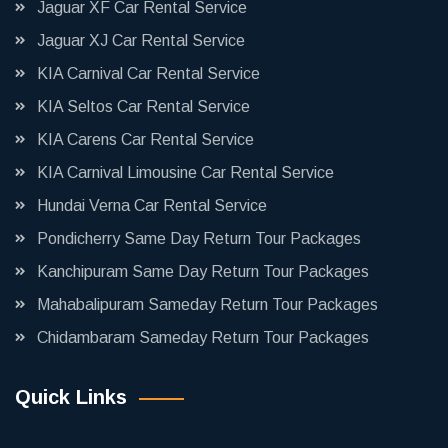
Jaguar XF Car Rental Service
Jaguar XJ Car Rental Service
KIA Carnival Car Rental Service
KIA Seltos Car Rental Service
KIA Carens Car Rental Service
KIA Carnival Limousine Car Rental Service
Hundai Verna Car Rental Service
Pondicherry Same Day Return Tour Packages
Kanchipuram Same Day Return Tour Packages
Mahabalipuram Sameday Return Tour Packages
Chidambaram Sameday Return Tour Packages
Quick Links