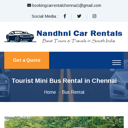
bookingcarrentalchennai1@gmail.com
Social Media :
Get a Quote
Tourist Mini Bus Rental in Chennai
Home
Bus Rental