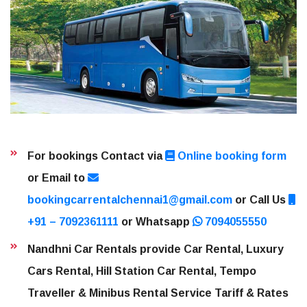
For bookings Contact via
Online booking form
or Email to
bookingcarrentalchennai1@gmail.com
or Call Us
+91 – 7092361111
or Whatsapp
7094055550
Nandhni Car Rentals provide Car Rental, Luxury
Cars Rental, Hill Station Car Rental, Tempo
Traveller & Minibus Rental Service Tariff & Rates