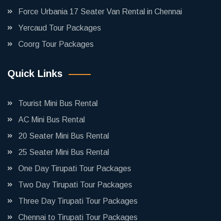
Force Urbania 17 Seater Van Rental in Chennai
Yercaud Tour Packages
Coorg Tour Packages
Quick Links
Tourist Mini Bus Rental
AC Mini Bus Rental
20 Seater Mini Bus Rental
25 Seater Mini Bus Rental
One Day Tirupati Tour Packages
Two Day Tirupati Tour Packages
Three Day Tirupati Tour Packages
Chennai to Tirupati Tour Packages