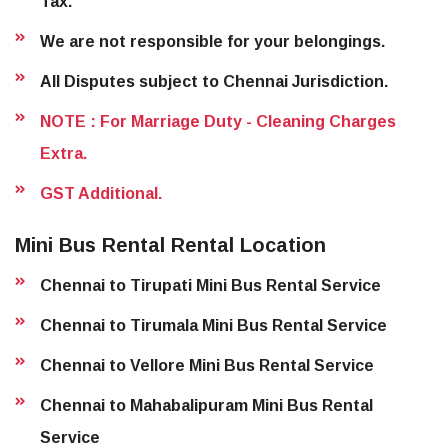
Tax.
We are not responsible for your belongings.
All Disputes subject to Chennai Jurisdiction.
NOTE : For Marriage Duty - Cleaning Charges
Extra.
GST Additional.
Mini Bus Rental Rental Location
Chennai to Tirupati Mini Bus Rental Service
Chennai to Tirumala Mini Bus Rental Service
Chennai to Vellore Mini Bus Rental Service
Chennai to Mahabalipuram Mini Bus Rental
Service