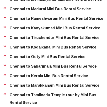
Chennai to Madurai Mini Bus Rental Service
Chennai to Rameshwaram Mini Bus Rental Service
Chennai to Kanyakumari Mini Bus Rental Service
Chennai to Tiruchendur Mini Bus Rental Service
Chennai to Kodaikanal Mini Bus Rental Service
Chennai to Ooty Mini Bus Rental Service
Chennai to Sabarimala Mini Bus Rental Service
Chennai to Kerala Mini Bus Rental Service
Chennai to Marakkanam Mini Bus Rental Service
Chennai to Tamilnadu Temple tour by Mini Bus
Rental Service