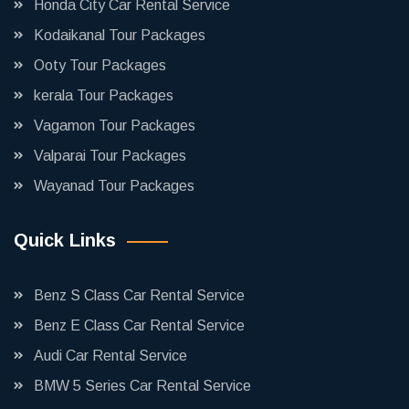
Honda City Car Rental Service
Kodaikanal Tour Packages
Ooty Tour Packages
kerala Tour Packages
Vagamon Tour Packages
Valparai Tour Packages
Wayanad Tour Packages
Quick Links
Benz S Class Car Rental Service
Benz E Class Car Rental Service
Audi Car Rental Service
BMW 5 Series Car Rental Service