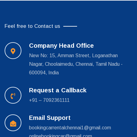
Feel free to Contact us
Company Head Office
New No: 15, Amman Street, Loganathan
Nagar, Choolaimedu, Chennai, Tamil Nadu -
600094, India
Request a Callback
+91 – 7092361111
Email Support
bookingcarrentalchennai1@gmail.com
onlinebookingcar@gmail.com