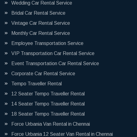
Wedding Car Rental Service
Bridal Car Rental Service
Vintage Car Rental Service
Monthly Car Rental Service
Employee Transportation Service
VIP Transportation Car Rental Service
Event Transportation Car Rental Service
Corporate Car Rental Service
Tempo Traveller Rental
12 Seater Tempo Traveller Rental
14 Seater Tempo Traveller Rental
18 Seater Tempo Traveller Rental
Force Urbania Van Rental in Chennai
Force Urbania 12 Seater Van Rental in Chennai