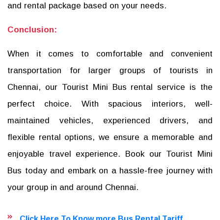
and rental package based on your needs.
Conclusion:
When it comes to comfortable and convenient
transportation for larger groups of tourists in
Chennai, our Tourist Mini Bus rental service is the
perfect choice. With spacious interiors, well-
maintained vehicles, experienced drivers, and
flexible rental options, we ensure a memorable and
enjoyable travel experience. Book our Tourist Mini
Bus today and embark on a hassle-free journey with
your group in and around Chennai.
Click Here To Know more Bus Rental Tariff