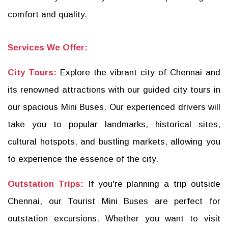
comfort and quality.
Services We Offer:
City Tours:
Explore the vibrant city of Chennai and
its renowned attractions with our guided city tours in
our spacious Mini Buses. Our experienced drivers will
take you to popular landmarks, historical sites,
cultural hotspots, and bustling markets, allowing you
to experience the essence of the city.
Outstation Trips:
If you're planning a trip outside
Chennai, our Tourist Mini Buses are perfect for
outstation excursions. Whether you want to visit