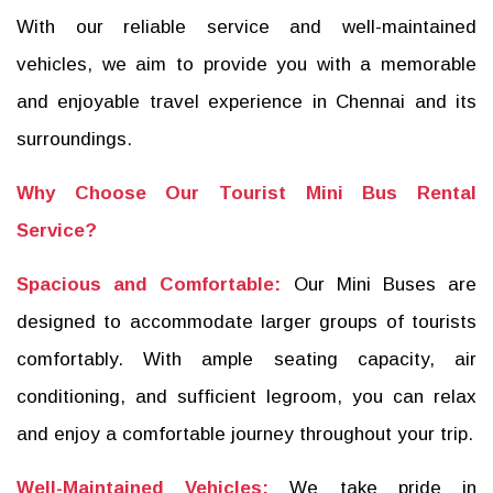
With our reliable service and well-maintained
vehicles, we aim to provide you with a memorable
and enjoyable travel experience in Chennai and its
surroundings.
Why Choose Our Tourist Mini Bus Rental
Service?
Spacious and Comfortable:
Our Mini Buses are
designed to accommodate larger groups of tourists
comfortably. With ample seating capacity, air
conditioning, and sufficient legroom, you can relax
and enjoy a comfortable journey throughout your trip.
Well-Maintained Vehicles:
We take pride in