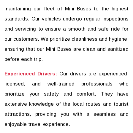
maintaining our fleet of Mini Buses to the highest
standards. Our vehicles undergo regular inspections
and servicing to ensure a smooth and safe ride for
our customers. We prioritize cleanliness and hygiene,
ensuring that our Mini Buses are clean and sanitized
before each trip.
Experienced Drivers:
Our drivers are experienced,
licensed, and well-trained professionals who
prioritize your safety and comfort. They have
extensive knowledge of the local routes and tourist
attractions, providing you with a seamless and
enjoyable travel experience.