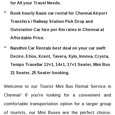
for All your Travel Needs.
Book hourly Basis car rental for Chennai Airport
Transfers / Railway Station Pick Drop and
Outstation Car hire per Km rates in Chennai at
Affordable Price.
Nandhni Car Rentals best deal on your car swift
Dezire, Etios, Xcent, Tavera, Xylo, Innova, Crysta,
Tempo Travellar 12+1, 14+1, 17+1 Seater, Mini Bus
21 Seater, 25 Seater booking.
Welcome to our Tourist Mini Bus Rental Service in
Chennai! If you're looking for a convenient and
comfortable transportation option for a larger group
of tourists, our Mini Buses are the perfect choice.