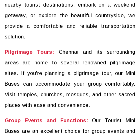
nearby tourist destinations, embark on a weekend
getaway, or explore the beautiful countryside, we
provide a comfortable and reliable transportation
solution.
Pilgrimage Tours:
Chennai and its surrounding
areas are home to several renowned pilgrimage
sites. If you're planning a pilgrimage tour, our Mini
Buses can accommodate your group comfortably.
Visit temples, churches, mosques, and other sacred
places with ease and convenience.
Group Events and Functions:
Our Tourist Mini
Buses are an excellent choice for group events and