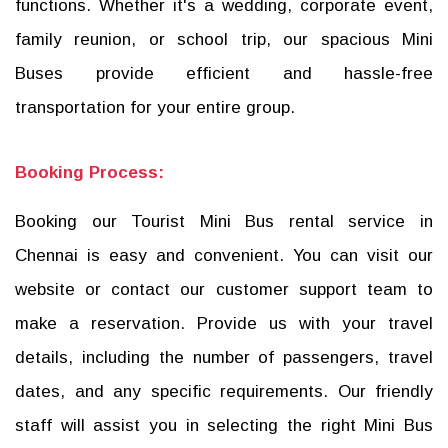
functions. Whether it's a wedding, corporate event,
family reunion, or school trip, our spacious Mini
Buses provide efficient and hassle-free
transportation for your entire group.
Booking Process:
Booking our Tourist Mini Bus rental service in
Chennai is easy and convenient. You can visit our
website or contact our customer support team to
make a reservation. Provide us with your travel
details, including the number of passengers, travel
dates, and any specific requirements. Our friendly
staff will assist you in selecting the right Mini Bus