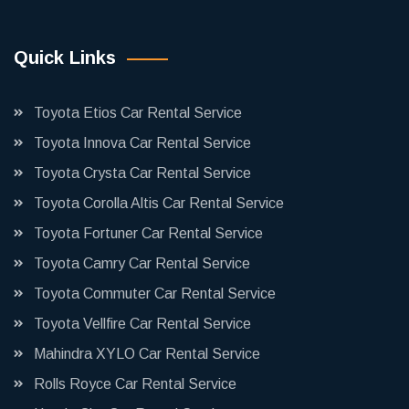
Quick Links
Toyota Etios Car Rental Service
Toyota Innova Car Rental Service
Toyota Crysta Car Rental Service
Toyota Corolla Altis Car Rental Service
Toyota Fortuner Car Rental Service
Toyota Camry Car Rental Service
Toyota Commuter Car Rental Service
Toyota Vellfire Car Rental Service
Mahindra XYLO Car Rental Service
Rolls Royce Car Rental Service