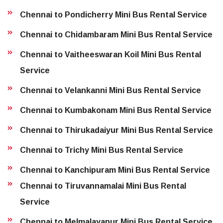
Chennai to Pondicherry Mini Bus Rental Service
Chennai to Chidambaram Mini Bus Rental Service
Chennai to Vaitheeswaran Koil Mini Bus Rental
Service
Chennai to Velankanni Mini Bus Rental Service
Chennai to Kumbakonam Mini Bus Rental Service
Chennai to Thirukadaiyur Mini Bus Rental Service
Chennai to Trichy Mini Bus Rental Service
Chennai to Kanchipuram Mini Bus Rental Service
Chennai to Tiruvannamalai Mini Bus Rental
Service
Chennai to Melmalayanur Mini Bus Rental Service